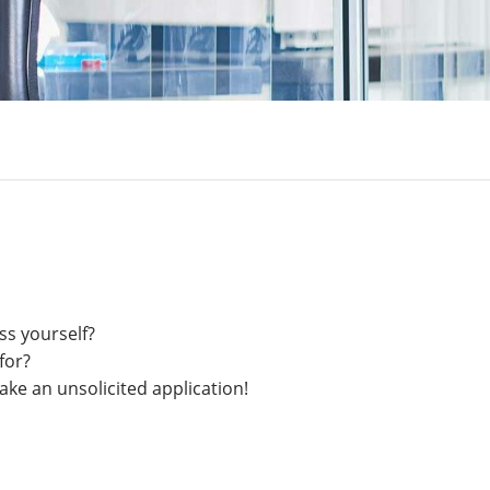
ss yourself?
for?
ake an unsolicited application!