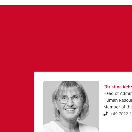
Christine Keh
Head of Admin
Human Resou
Member of th
+49 7022 