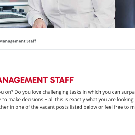
d Management Staff
MANAGEMENT STAFF
 on? Do you love challenging tasks in which you can surpa
o make decisions − all this is exactly what you are looking 
her in one of the vacant posts listed below or feel free to m