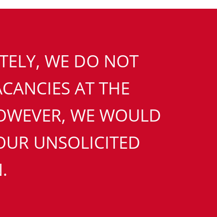
ELY, WE DO NOT
CANCIES AT THE
OWEVER, WE WOULD
UR UNSOLICITED
.