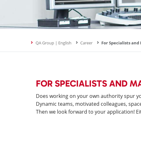
QA Group | English
Career
For Specialists an
FOR SPECIALISTS AND 
Does working on your own authority spur you
Dynamic teams, motivated colleagues, space t
Then we look forward to your application! Eit