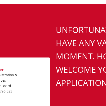
UNFORTUNAT
HAVE ANY VA
MOMENT. H
WELCOME YO
rer
istration &
APPLICATION
rces
e Board
2796-523