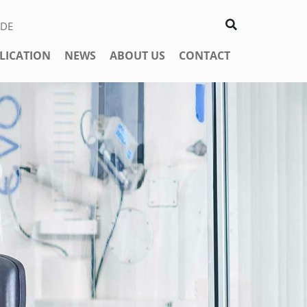
DE
LICATION
NEWS
ABOUT US
CONTACT