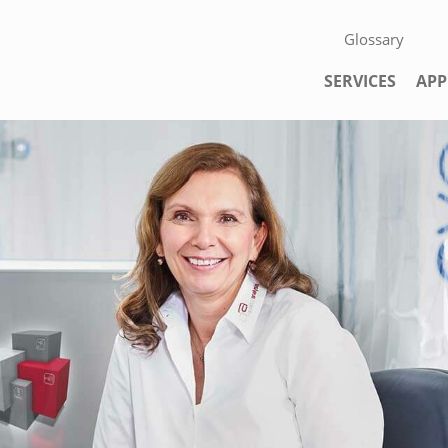
Skip navigation
Glossary
Skip navigation
SERVICES
APP