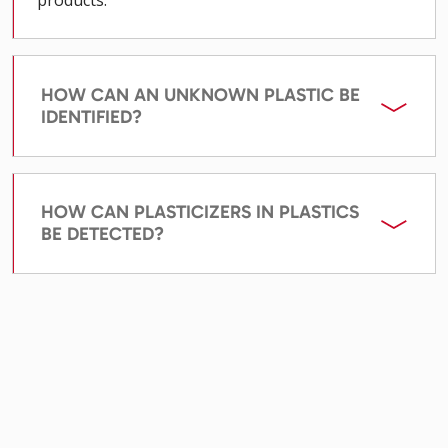
HOW CAN AN UNKNOWN PLASTIC BE
IDENTIFIED?
HOW CAN PLASTICIZERS IN PLASTICS
BE DETECTED?