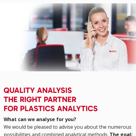
QUALITY ANALYSIS
THE RIGHT PARTNER
FOR PLASTICS ANALYTICS
What can we analyse for you?
We would be pleased to advise you about the numerous
possibilities and combined analytical methods.
The goal: