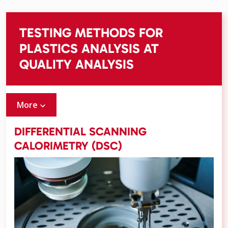
TESTING METHODS FOR
PLASTICS ANALYSIS AT
QUALITY ANALYSIS
More
DIFFERENTIAL SCANNING
CALORIMETRY (DSC)