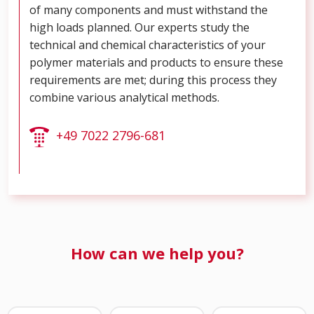
of many components and must withstand the
high loads planned. Our experts study the
technical and chemical characteristics of your
polymer materials and products to ensure these
requirements are met; during this process they
combine various analytical methods.
+49 7022 2796-681