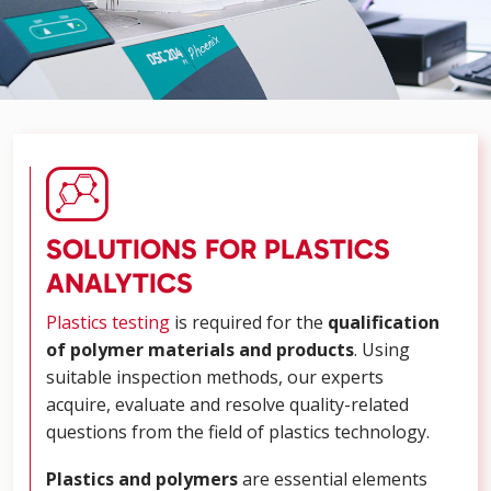
SOLUTIONS FOR PLASTICS
ANALYTICS
Plastics testing
is required for the
qualification
of polymer materials and products
. Using
suitable inspection methods, our experts
acquire, evaluate and resolve quality-related
questions from the field of plastics technology.
Plastics
and polymers
are essential elements