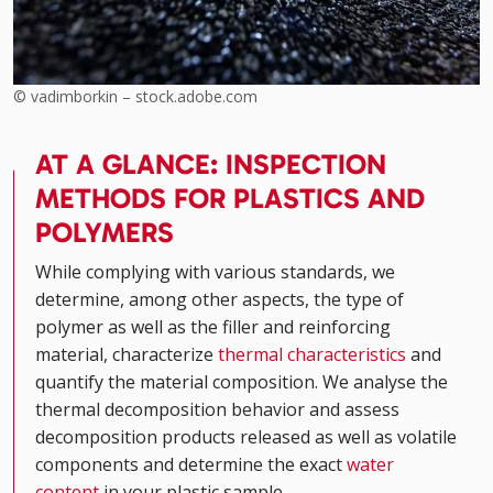
© vadimborkin – stock.adobe.com
AT A GLANCE: INSPECTION
METHODS FOR PLASTICS AND
POLYMERS
While complying with various standards, we
determine, among other aspects, the type of
polymer as well as the filler and reinforcing
material, characterize
thermal characteristics
and
quantify the material composition. We analyse the
thermal decomposition behavior and assess
decomposition products released as well as volatile
components and determine the exact
water
content
in your plastic sample.