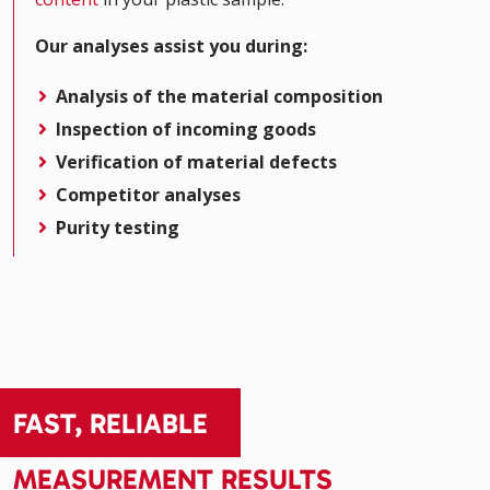
Our analyses assist you during:
Analysis of the material composition
Inspection of incoming goods
Verification of material defects
Competitor analyses
Purity testing
FAST, RELIABLE
MEASUREMENT RESULTS