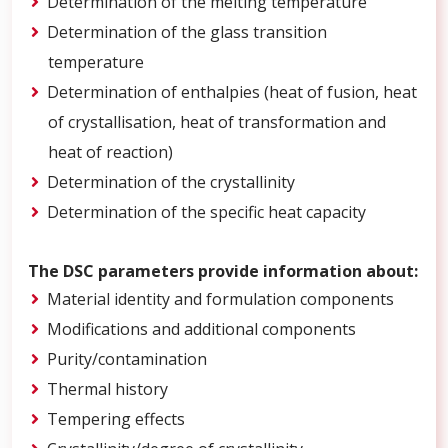
Determination of the melting temperature
Determination of the glass transition
temperature
Determination of enthalpies (heat of fusion, heat
of crystallisation, heat of transformation and
heat of reaction)
Determination of the crystallinity
Determination of the specific heat capacity
The DSC parameters provide information about:
Material identity and formulation components
Modifications and additional components
Purity/contamination
Thermal history
Tempering effects