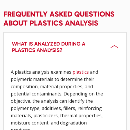
FREQUENTLY ASKED QUESTIONS
ABOUT PLASTICS ANALYSIS
WHAT IS ANALYZED DURING A
PLASTICS ANALYSIS?
A plastics analysis examines
plastics
and
polymeric materials to determine their
composition, material properties, and
potential contaminants. Depending on the
objective, the analysis can identify the
polymer type, additives, fillers, reinforcing
materials, plasticizers, thermal properties,
moisture content, and degradation
products.