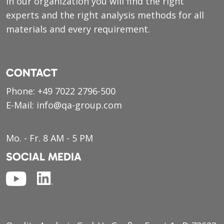
in our organization you will find the right
experts and the right analysis methods for all
materials and every requirement.
CONTACT
Phone:
+49 7022 2796-500
E-Mail:
info@qa-group.com
Mo. - Fr. 8 AM - 5 PM
SOCIAL MEDIA