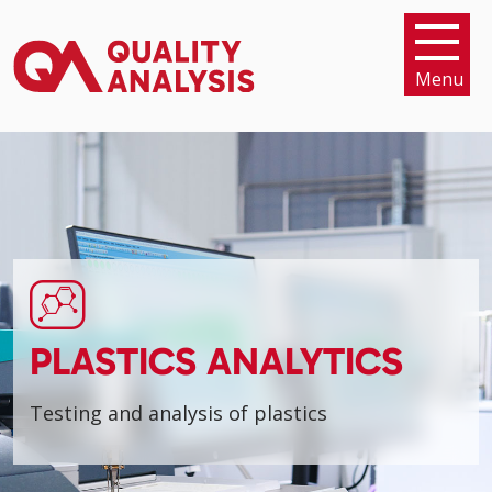
Menu
PLASTICS ANALYTICS
Testing and analysis of plastics