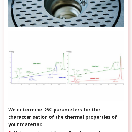
We determine DSC parameters for the
characterisation of the thermal properties of
your material: