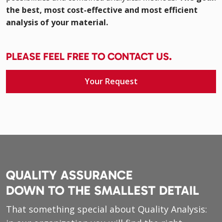
the best, most cost-effective and most efficient
analysis of your material.
PLEASE FEEL FREE TO CONTACT US.
Your Request
QUALITY ASSURANCE
DOWN TO THE SMALLEST DETAIL
That something special about Quality Analysis: