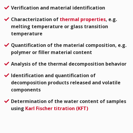
Verification and material identification
Characterization of
thermal properties
, e.g.
melting temperature or glass transition
temperature
Quantification of the material composition, e.g.
polymer or filler material content
Analysis of the thermal decomposition behavior
Identification and quantification of
decomposition products released and volatile
components
Determination of the water content of samples
using
Karl Fischer titration (KFT)