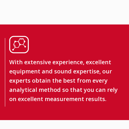
With extensive experience, excellent
equipment and sound expertise, our
experts obtain the best from every
analytical method so that you can rely
on excellent measurement results.