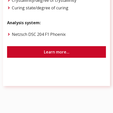
Crystallinity/degree of crystallinity
Curing state/degree of curing
Analysis system:
Netzsch DSC 204 F1 Phoenix
Learn more...