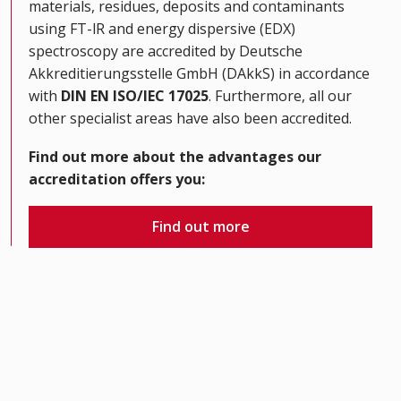
materials, residues, deposits and contaminants
using FT-lR and energy dispersive (EDX)
spectroscopy are accredited by Deutsche
Akkreditierungsstelle GmbH (DAkkS) in accordance
with
DIN EN ISO/IEC 17025
. Furthermore, all our
other specialist areas have also been accredited.
Find out more about the advantages our
accreditation offers you:
Find out more