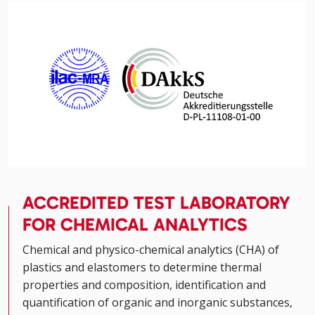
ACCREDITED TEST LABORATORY
FOR CHEMICAL ANALYTICS
Chemical and physico-chemical analytics (CHA) of
plastics and elastomers to determine thermal
properties and composition, identification and
quantification of organic and inorganic substances,