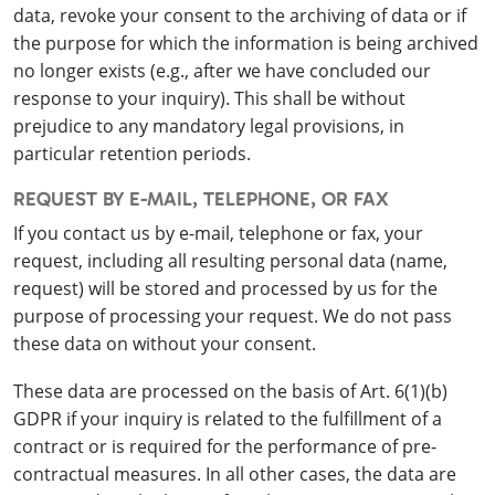
data, revoke your consent to the archiving of data or if
the purpose for which the information is being archived
no longer exists (e.g., after we have concluded our
response to your inquiry). This shall be without
prejudice to any mandatory legal provisions, in
particular retention periods.
REQUEST BY E-MAIL, TELEPHONE, OR FAX
If you contact us by e-mail, telephone or fax, your
request, including all resulting personal data (name,
request) will be stored and processed by us for the
purpose of processing your request. We do not pass
these data on without your consent.
These data are processed on the basis of Art. 6(1)(b)
GDPR if your inquiry is related to the fulfillment of a
contract or is required for the performance of pre-
contractual measures. In all other cases, the data are