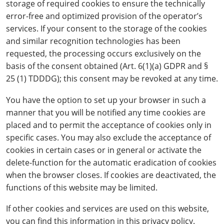
storage of required cookies to ensure the technically
error-free and optimized provision of the operator’s
services. If your consent to the storage of the cookies
and similar recognition technologies has been
requested, the processing occurs exclusively on the
basis of the consent obtained (Art. 6(1)(a) GDPR and §
25 (1) TDDDG); this consent may be revoked at any time.
You have the option to set up your browser in such a
manner that you will be notified any time cookies are
placed and to permit the acceptance of cookies only in
specific cases. You may also exclude the acceptance of
cookies in certain cases or in general or activate the
delete-function for the automatic eradication of cookies
when the browser closes. If cookies are deactivated, the
functions of this website may be limited.
If other cookies and services are used on this website,
you can find this information in this privacy policy.