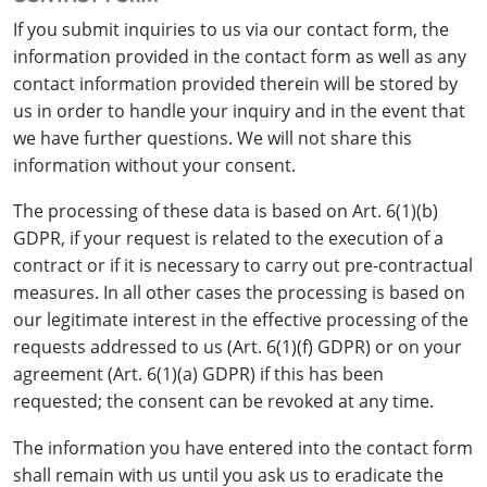
If you submit inquiries to us via our contact form, the
information provided in the contact form as well as any
contact information provided therein will be stored by
us in order to handle your inquiry and in the event that
we have further questions. We will not share this
information without your consent.
The processing of these data is based on Art. 6(1)(b)
GDPR, if your request is related to the execution of a
contract or if it is necessary to carry out pre-contractual
measures. In all other cases the processing is based on
our legitimate interest in the effective processing of the
requests addressed to us (Art. 6(1)(f) GDPR) or on your
agreement (Art. 6(1)(a) GDPR) if this has been
requested; the consent can be revoked at any time.
The information you have entered into the contact form
shall remain with us until you ask us to eradicate the