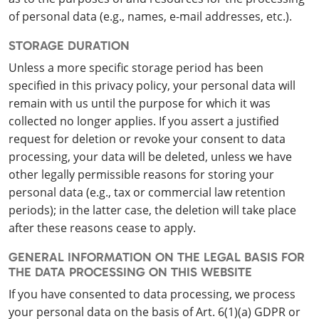
of personal data (e.g., names, e-mail addresses, etc.).
STORAGE DURATION
Unless a more specific storage period has been
specified in this privacy policy, your personal data will
remain with us until the purpose for which it was
collected no longer applies. If you assert a justified
request for deletion or revoke your consent to data
processing, your data will be deleted, unless we have
other legally permissible reasons for storing your
personal data (e.g., tax or commercial law retention
periods); in the latter case, the deletion will take place
after these reasons cease to apply.
GENERAL INFORMATION ON THE LEGAL BASIS FOR
THE DATA PROCESSING ON THIS WEBSITE
If you have consented to data processing, we process
your personal data on the basis of Art. 6(1)(a) GDPR or