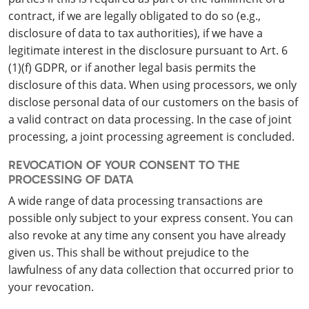
contract, if we are legally obligated to do so (e.g.,
disclosure of data to tax authorities), if we have a
legitimate interest in the disclosure pursuant to Art. 6
(1)(f) GDPR, or if another legal basis permits the
disclosure of this data. When using processors, we only
disclose personal data of our customers on the basis of
a valid contract on data processing. In the case of joint
processing, a joint processing agreement is concluded.
REVOCATION OF YOUR CONSENT TO THE
PROCESSING OF DATA
A wide range of data processing transactions are
possible only subject to your express consent. You can
also revoke at any time any consent you have already
given us. This shall be without prejudice to the
lawfulness of any data collection that occurred prior to
your revocation.