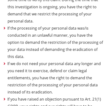
this investigation is ongoing, you have the right to
demand that we restrict the processing of your
personal data.
If the processing of your personal data was/is
conducted in an unlawful manner, you have the
option to demand the restriction of the processing of
your data instead of demanding the eradication of
this data.
If we do not need your personal data any longer and
you need it to exercise, defend or claim legal
entitlements, you have the right to demand the
restriction of the processing of your personal data
instead of its eradication.
If you have raised an objection pursuant to Art. 21(1)