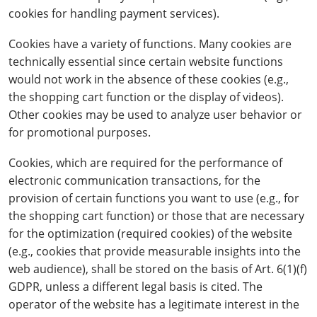
cookies for handling payment services).
Cookies have a variety of functions. Many cookies are
technically essential since certain website functions
would not work in the absence of these cookies (e.g.,
the shopping cart function or the display of videos).
Other cookies may be used to analyze user behavior or
for promotional purposes.
Cookies, which are required for the performance of
electronic communication transactions, for the
provision of certain functions you want to use (e.g., for
the shopping cart function) or those that are necessary
for the optimization (required cookies) of the website
(e.g., cookies that provide measurable insights into the
web audience), shall be stored on the basis of Art. 6(1)(f)
GDPR, unless a different legal basis is cited. The
operator of the website has a legitimate interest in the