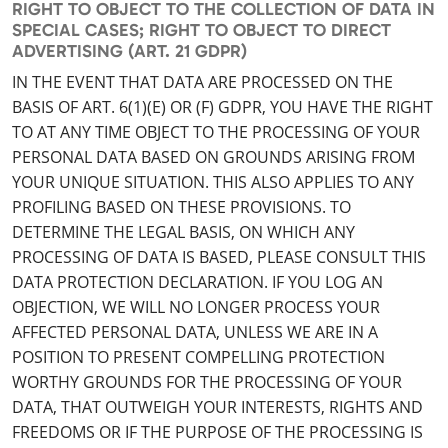
RIGHT TO OBJECT TO THE COLLECTION OF DATA IN
SPECIAL CASES; RIGHT TO OBJECT TO DIRECT
ADVERTISING (ART. 21 GDPR)
IN THE EVENT THAT DATA ARE PROCESSED ON THE
BASIS OF ART. 6(1)(E) OR (F) GDPR, YOU HAVE THE RIGHT
TO AT ANY TIME OBJECT TO THE PROCESSING OF YOUR
PERSONAL DATA BASED ON GROUNDS ARISING FROM
YOUR UNIQUE SITUATION. THIS ALSO APPLIES TO ANY
PROFILING BASED ON THESE PROVISIONS. TO
DETERMINE THE LEGAL BASIS, ON WHICH ANY
PROCESSING OF DATA IS BASED, PLEASE CONSULT THIS
DATA PROTECTION DECLARATION. IF YOU LOG AN
OBJECTION, WE WILL NO LONGER PROCESS YOUR
AFFECTED PERSONAL DATA, UNLESS WE ARE IN A
POSITION TO PRESENT COMPELLING PROTECTION
WORTHY GROUNDS FOR THE PROCESSING OF YOUR
DATA, THAT OUTWEIGH YOUR INTERESTS, RIGHTS AND
FREEDOMS OR IF THE PURPOSE OF THE PROCESSING IS