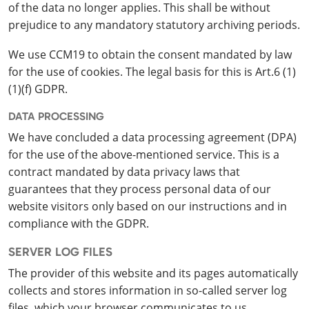
of the data no longer applies. This shall be without
prejudice to any mandatory statutory archiving periods.
We use CCM19 to obtain the consent mandated by law
for the use of cookies. The legal basis for this is Art.6 (1)
(1)(f) GDPR.
DATA PROCESSING
We have concluded a data processing agreement (DPA)
for the use of the above-mentioned service. This is a
contract mandated by data privacy laws that
guarantees that they process personal data of our
website visitors only based on our instructions and in
compliance with the GDPR.
SERVER LOG FILES
The provider of this website and its pages automatically
collects and stores information in so-called server log
files, which your browser communicates to us