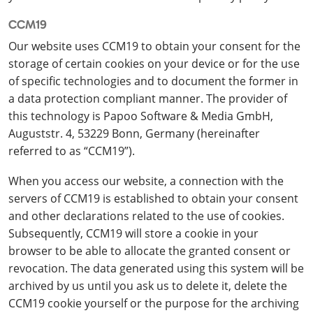
CCM19
Our website uses CCM19 to obtain your consent for the
storage of certain cookies on your device or for the use
of specific technologies and to document the former in
a data protection compliant manner. The provider of
this technology is Papoo Software & Media GmbH,
Auguststr. 4, 53229 Bonn, Germany (hereinafter
referred to as “CCM19”).
When you access our website, a connection with the
servers of CCM19 is established to obtain your consent
and other declarations related to the use of cookies.
Subsequently, CCM19 will store a cookie in your
browser to be able to allocate the granted consent or
revocation. The data generated using this system will be
archived by us until you ask us to delete it, delete the
CCM19 cookie yourself or the purpose for the archiving