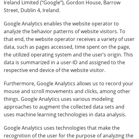
Ireland Limited (“Google”), Gordon House, Barrow
Street, Dublin 4, Ireland.
Google Analytics enables the website operator to
analyze the behavior patterns of website visitors. To
that end, the website operator receives a variety of user
data, such as pages accessed, time spent on the page,
the utilized operating system and the user’s origin. This
data is summarized in a user-ID and assigned to the
respective end device of the website visitor.
Furthermore, Google Analytics allows us to record your
mouse and scroll movements and clicks, among other
things. Google Analytics uses various modeling
approaches to augment the collected data sets and
uses machine learning technologies in data analysis.
Google Analytics uses technologies that make the
recognition of the user for the purpose of analyzing the