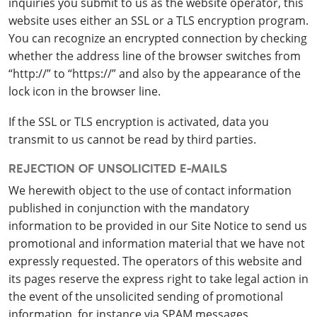
inquiries you submit to us as the website operator, this
website uses either an SSL or a TLS encryption program.
You can recognize an encrypted connection by checking
whether the address line of the browser switches from
“http://” to “https://” and also by the appearance of the
lock icon in the browser line.
If the SSL or TLS encryption is activated, data you
transmit to us cannot be read by third parties.
REJECTION OF UNSOLICITED E-MAILS
We herewith object to the use of contact information
published in conjunction with the mandatory
information to be provided in our Site Notice to send us
promotional and information material that we have not
expressly requested. The operators of this website and
its pages reserve the express right to take legal action in
the event of the unsolicited sending of promotional
information, for instance via SPAM messages.