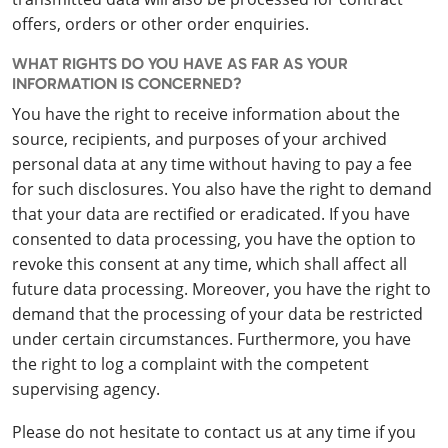
offers, orders or other order enquiries.
WHAT RIGHTS DO YOU HAVE AS FAR AS YOUR
INFORMATION IS CONCERNED?
You have the right to receive information about the
source, recipients, and purposes of your archived
personal data at any time without having to pay a fee
for such disclosures. You also have the right to demand
that your data are rectified or eradicated. If you have
consented to data processing, you have the option to
revoke this consent at any time, which shall affect all
future data processing. Moreover, you have the right to
demand that the processing of your data be restricted
under certain circumstances. Furthermore, you have
the right to log a complaint with the competent
supervising agency.
Please do not hesitate to contact us at any time if you