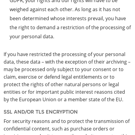
GDPR, your rights and our rights will have to be
weighed against each other. As long as it has not
been determined whose interests prevail, you have
the right to demand a restriction of the processing of
your personal data.
If you have restricted the processing of your personal
data, these data – with the exception of their archiving –
may be processed only subject to your consent or to
claim, exercise or defend legal entitlements or to
protect the rights of other natural persons or legal
entities or for important public interest reasons cited
by the European Union or a member state of the EU.
SSL AND/OR TLS ENCRYPTION
For security reasons and to protect the transmission of
confidential content, such as purchase orders or