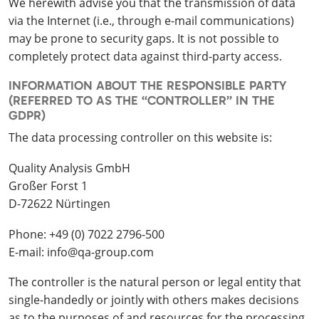
We herewith advise you that the transmission of data
via the Internet (i.e., through e-mail communications)
may be prone to security gaps. It is not possible to
completely protect data against third-party access.
INFORMATION ABOUT THE RESPONSIBLE PARTY
(REFERRED TO AS THE “CONTROLLER” IN THE
GDPR)
The data processing controller on this website is:
Quality Analysis GmbH
Großer Forst 1
D-72622 Nürtingen
Phone: +49 (0) 7022 2796-500
E-mail: info@qa-group.com
The controller is the natural person or legal entity that
single-handedly or jointly with others makes decisions
as to the purposes of and resources for the processing