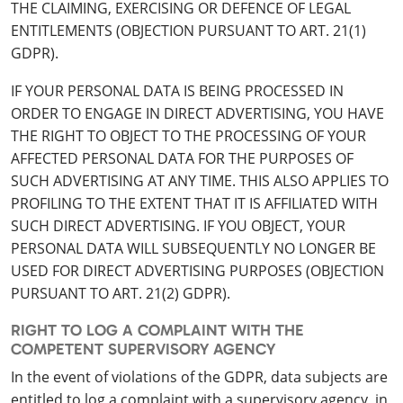
THE CLAIMING, EXERCISING OR DEFENCE OF LEGAL
ENTITLEMENTS (OBJECTION PURSUANT TO ART. 21(1)
GDPR).
IF YOUR PERSONAL DATA IS BEING PROCESSED IN
ORDER TO ENGAGE IN DIRECT ADVERTISING, YOU HAVE
THE RIGHT TO OBJECT TO THE PROCESSING OF YOUR
AFFECTED PERSONAL DATA FOR THE PURPOSES OF
SUCH ADVERTISING AT ANY TIME. THIS ALSO APPLIES TO
PROFILING TO THE EXTENT THAT IT IS AFFILIATED WITH
SUCH DIRECT ADVERTISING. IF YOU OBJECT, YOUR
PERSONAL DATA WILL SUBSEQUENTLY NO LONGER BE
USED FOR DIRECT ADVERTISING PURPOSES (OBJECTION
PURSUANT TO ART. 21(2) GDPR).
RIGHT TO LOG A COMPLAINT WITH THE
COMPETENT SUPERVISORY AGENCY
In the event of violations of the GDPR, data subjects are
entitled to log a complaint with a supervisory agency, in