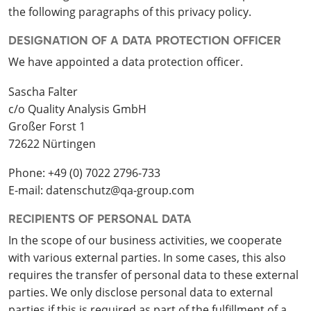
the following paragraphs of this privacy policy.
DESIGNATION OF A DATA PROTECTION OFFICER
We have appointed a data protection officer.
Sascha Falter
c/o Quality Analysis GmbH
Großer Forst 1
72622 Nürtingen
Phone: +49 (0) 7022 2796-733
E-mail: datenschutz@qa-group.com
RECIPIENTS OF PERSONAL DATA
In the scope of our business activities, we cooperate
with various external parties. In some cases, this also
requires the transfer of personal data to these external
parties. We only disclose personal data to external
parties if this is required as part of the fulfillment of a