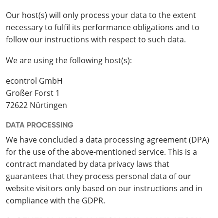
Our host(s) will only process your data to the extent
necessary to fulfil its performance obligations and to
follow our instructions with respect to such data.
We are using the following host(s):
econtrol GmbH
Großer Forst 1
72622 Nürtingen
DATA PROCESSING
We have concluded a data processing agreement (DPA)
for the use of the above-mentioned service. This is a
contract mandated by data privacy laws that
guarantees that they process personal data of our
website visitors only based on our instructions and in
compliance with the GDPR.