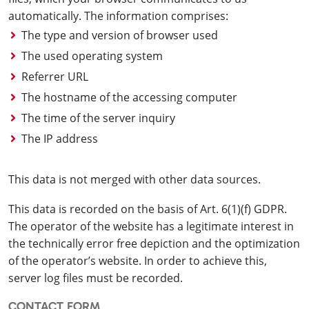
automatically. The information comprises:
The type and version of browser used
The used operating system
Referrer URL
The hostname of the accessing computer
The time of the server inquiry
The IP address
This data is not merged with other data sources.
This data is recorded on the basis of Art. 6(1)(f) GDPR.
The operator of the website has a legitimate interest in
the technically error free depiction and the optimization
of the operator’s website. In order to achieve this,
server log files must be recorded.
CONTACT FORM