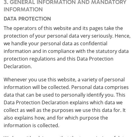
3. GENERAL INFORMATION AND MANDATORY
INFORMATION
DATA PROTECTION
The operators of this website and its pages take the
protection of your personal data very seriously. Hence,
we handle your personal data as confidential
information and in compliance with the statutory data
protection regulations and this Data Protection
Declaration.
Whenever you use this website, a variety of personal
information will be collected. Personal data comprises
data that can be used to personally identify you. This
Data Protection Declaration explains which data we
collect as well as the purposes we use this data for. It
also explains how, and for which purpose the
information is collected.