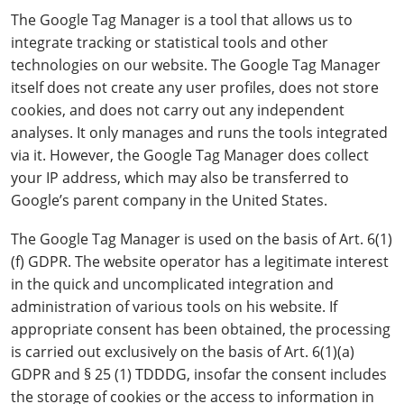
The Google Tag Manager is a tool that allows us to
integrate tracking or statistical tools and other
technologies on our website. The Google Tag Manager
itself does not create any user profiles, does not store
cookies, and does not carry out any independent
analyses. It only manages and runs the tools integrated
via it. However, the Google Tag Manager does collect
your IP address, which may also be transferred to
Google’s parent company in the United States.
The Google Tag Manager is used on the basis of Art. 6(1)
(f) GDPR. The website operator has a legitimate interest
in the quick and uncomplicated integration and
administration of various tools on his website. If
appropriate consent has been obtained, the processing
is carried out exclusively on the basis of Art. 6(1)(a)
GDPR and § 25 (1) TDDDG, insofar the consent includes
the storage of cookies or the access to information in