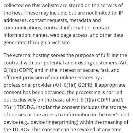
collected on this website are stored on the servers of
the host. These may include, but are not limited to, IP
addresses, contact requests, metadata and
communications, contract information, contact
information, names, web page access, and other data
generated through a web site.
The external hosting serves the purpose of fulfilling the
contract with our potential and existing customers (Art.
6(1)(b) GDPR) and in the interest of secure, fast, and
efficient provision of our online services by a
professional provider (Art. 6(1)(f) GDPR). If appropriate
consent has been obtained, the processing is carried
out exclusively on the basis of Art. 6 (1)(a) GDPR and §
25 (1) TDDDG, insofar the consent includes the storage
of cookies or the access to information in the user's end
device (e.g., device fingerprinting) within the meaning of
the TDDDG. This consent can be revoked at any time.