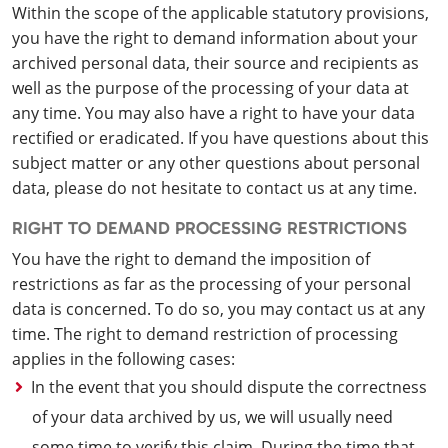
Within the scope of the applicable statutory provisions,
you have the right to demand information about your
archived personal data, their source and recipients as
well as the purpose of the processing of your data at
any time. You may also have a right to have your data
rectified or eradicated. If you have questions about this
subject matter or any other questions about personal
data, please do not hesitate to contact us at any time.
RIGHT TO DEMAND PROCESSING RESTRICTIONS
You have the right to demand the imposition of
restrictions as far as the processing of your personal
data is concerned. To do so, you may contact us at any
time. The right to demand restriction of processing
applies in the following cases:
In the event that you should dispute the correctness
of your data archived by us, we will usually need
some time to verify this claim. During the time that