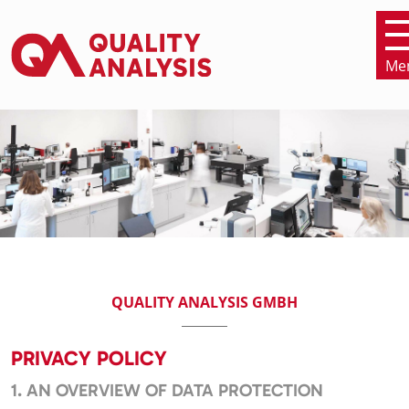
Me
SKIP NAVIGATION
QUALITY ANALYSIS GMBH
PRIVACY POLICY
1. AN OVERVIEW OF DATA PROTECTION