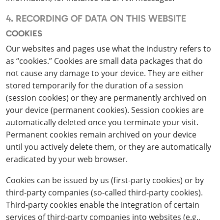
4. RECORDING OF DATA ON THIS WEBSITE
COOKIES
Our websites and pages use what the industry refers to
as “cookies.” Cookies are small data packages that do
not cause any damage to your device. They are either
stored temporarily for the duration of a session
(session cookies) or they are permanently archived on
your device (permanent cookies). Session cookies are
automatically deleted once you terminate your visit.
Permanent cookies remain archived on your device
until you actively delete them, or they are automatically
eradicated by your web browser.
Cookies can be issued by us (first-party cookies) or by
third-party companies (so-called third-party cookies).
Third-party cookies enable the integration of certain
services of third-party companies into websites (e.g.,