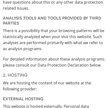
have questions about this or any other data protection
related issues.
ANALYSIS TOOLS AND TOOLS PROVIDED BY THIRD
PARTIES
There is a possibility that your browsing patterns will be
statistically analyzed when your visit this website. Such
analyses are performed primarily with what we refer to
as analysis programs.
For detailed information about these analysis programs
please consult our Data Protection Declaration below.
2. HOSTING
We are hosting the content of our website at the
following provider:
EXTERNAL HOSTING
This website is hosted externally. Personal data