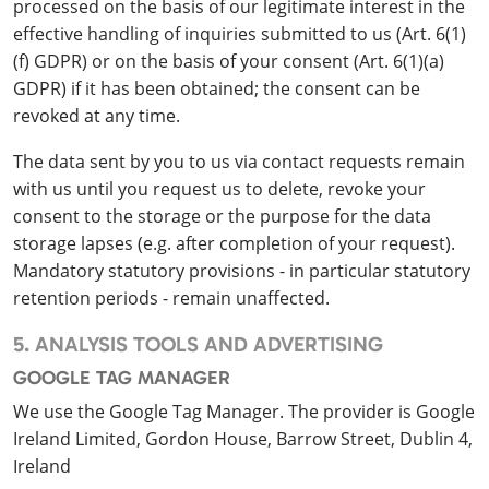
processed on the basis of our legitimate interest in the
effective handling of inquiries submitted to us (Art. 6(1)
(f) GDPR) or on the basis of your consent (Art. 6(1)(a)
GDPR) if it has been obtained; the consent can be
revoked at any time.
The data sent by you to us via contact requests remain
with us until you request us to delete, revoke your
consent to the storage or the purpose for the data
storage lapses (e.g. after completion of your request).
Mandatory statutory provisions - in particular statutory
retention periods - remain unaffected.
5. ANALYSIS TOOLS AND ADVERTISING
GOOGLE TAG MANAGER
We use the Google Tag Manager. The provider is Google
Ireland Limited, Gordon House, Barrow Street, Dublin 4,
Ireland