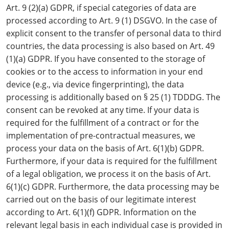
Art. 9 (2)(a) GDPR, if special categories of data are
processed according to Art. 9 (1) DSGVO. In the case of
explicit consent to the transfer of personal data to third
countries, the data processing is also based on Art. 49
(1)(a) GDPR. If you have consented to the storage of
cookies or to the access to information in your end
device (e.g., via device fingerprinting), the data
processing is additionally based on § 25 (1) TDDDG. The
consent can be revoked at any time. If your data is
required for the fulfillment of a contract or for the
implementation of pre-contractual measures, we
process your data on the basis of Art. 6(1)(b) GDPR.
Furthermore, if your data is required for the fulfillment
of a legal obligation, we process it on the basis of Art.
6(1)(c) GDPR. Furthermore, the data processing may be
carried out on the basis of our legitimate interest
according to Art. 6(1)(f) GDPR. Information on the
relevant legal basis in each individual case is provided in