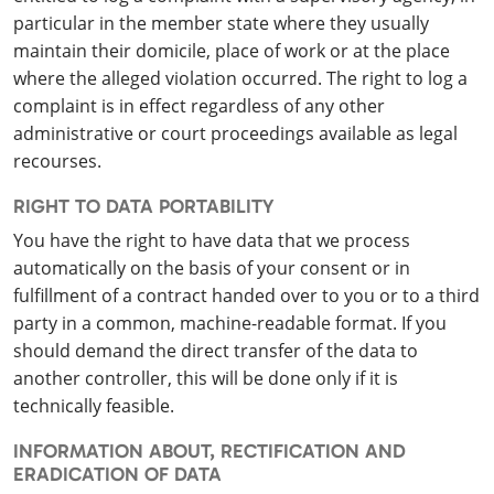
particular in the member state where they usually
maintain their domicile, place of work or at the place
where the alleged violation occurred. The right to log a
complaint is in effect regardless of any other
administrative or court proceedings available as legal
recourses.
RIGHT TO DATA PORTABILITY
You have the right to have data that we process
automatically on the basis of your consent or in
fulfillment of a contract handed over to you or to a third
party in a common, machine-readable format. If you
should demand the direct transfer of the data to
another controller, this will be done only if it is
technically feasible.
INFORMATION ABOUT, RECTIFICATION AND
ERADICATION OF DATA