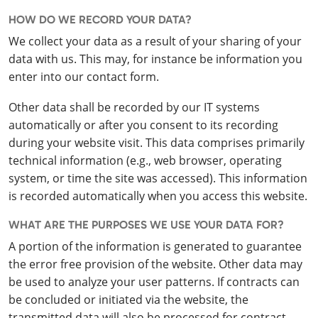
HOW DO WE RECORD YOUR DATA?
We collect your data as a result of your sharing of your
data with us. This may, for instance be information you
enter into our contact form.
Other data shall be recorded by our IT systems
automatically or after you consent to its recording
during your website visit. This data comprises primarily
technical information (e.g., web browser, operating
system, or time the site was accessed). This information
is recorded automatically when you access this website.
WHAT ARE THE PURPOSES WE USE YOUR DATA FOR?
A portion of the information is generated to guarantee
the error free provision of the website. Other data may
be used to analyze your user patterns. If contracts can
be concluded or initiated via the website, the
transmitted data will also be processed for contract