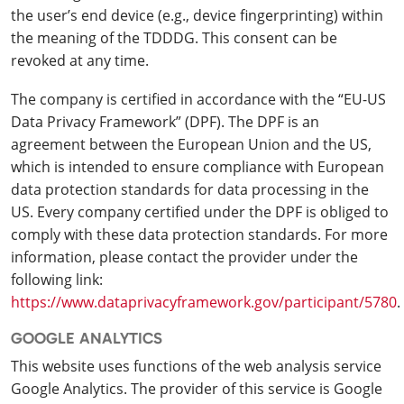
the user’s end device (e.g., device fingerprinting) within
the meaning of the TDDDG. This consent can be
revoked at any time.
The company is certified in accordance with the “EU-US
Data Privacy Framework” (DPF). The DPF is an
agreement between the European Union and the US,
which is intended to ensure compliance with European
data protection standards for data processing in the
US. Every company certified under the DPF is obliged to
comply with these data protection standards. For more
information, please contact the provider under the
following link:
https://www.dataprivacyframework.gov/participant/5780
.
GOOGLE ANALYTICS
This website uses functions of the web analysis service
Google Analytics. The provider of this service is Google