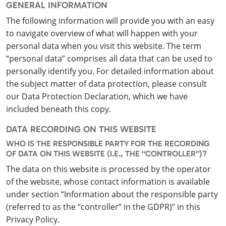
GENERAL INFORMATION
The following information will provide you with an easy
to navigate overview of what will happen with your
personal data when you visit this website. The term
“personal data” comprises all data that can be used to
personally identify you. For detailed information about
the subject matter of data protection, please consult
our Data Protection Declaration, which we have
included beneath this copy.
DATA RECORDING ON THIS WEBSITE
WHO IS THE RESPONSIBLE PARTY FOR THE RECORDING
OF DATA ON THIS WEBSITE (I.E., THE “CONTROLLER”)?
The data on this website is processed by the operator
of the website, whose contact information is available
under section “Information about the responsible party
(referred to as the “controller” in the GDPR)” in this
Privacy Policy.