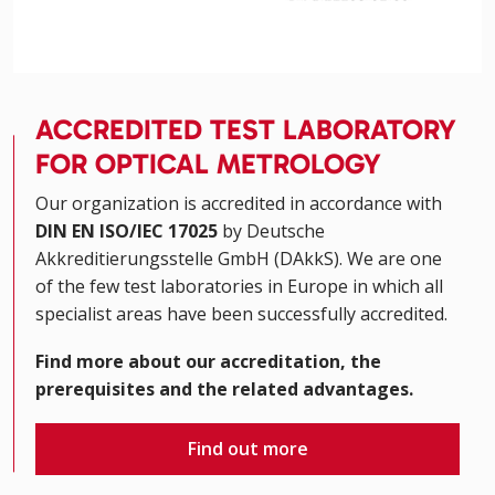
ACCREDITED TEST LABORATORY
FOR OPTICAL METROLOGY
Our organization is accredited in accordance with
DIN EN ISO/IEC 17025
by Deutsche
Akkreditierungsstelle GmbH (DAkkS). We are one
of the few test laboratories in Europe in which all
specialist areas have been successfully accredited.
Find more about our accreditation, the
prerequisites and the related advantages.
Find out more