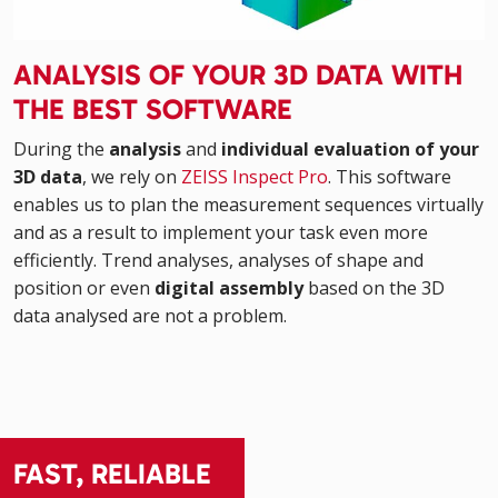
ANALYSIS OF YOUR 3D DATA WITH
THE BEST SOFTWARE
During the
analysis
and
individual evaluation of your
3D data
, we rely on
ZEISS Inspect Pro
. This software
enables us to plan the measurement sequences virtually
and as a result to implement your task even more
efficiently. Trend analyses, analyses of shape and
position or even
digital assembly
based on the 3D
data analysed are not a problem.
FAST, RELIABLE