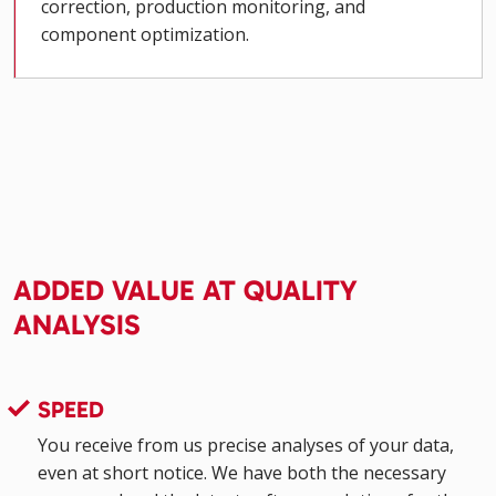
correction, production monitoring, and
component optimization.
ADDED VALUE AT QUALITY
ANALYSIS
SPEED
You receive from us precise analyses of your data,
even at short notice. We have both the necessary