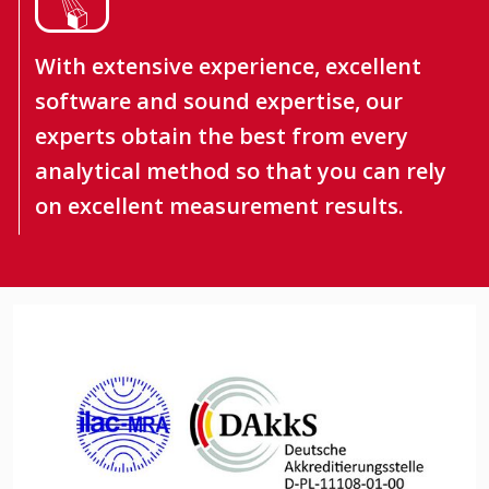
With extensive experience, excellent
software and sound expertise, our
experts obtain the best from every
analytical method so that you can rely
on excellent measurement results.