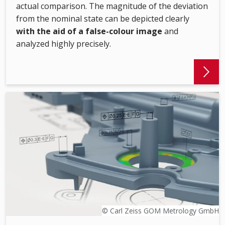
actual comparison. The magnitude of the deviation
from the nominal state can be depicted clearly
with the aid of a false-colour image
and
analyzed highly precisely.
© Carl Zeiss GOM Metrology GmbH