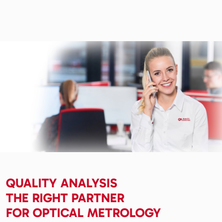
QUALITY ANALYSIS
THE RIGHT PARTNER
FOR OPTICAL METROLOGY