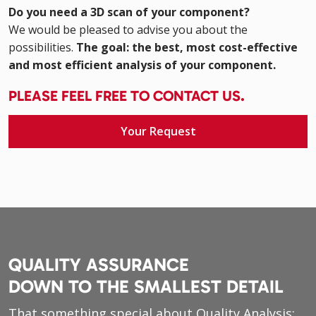
Do you need a 3D scan of your component?
We would be pleased to advise you about the
possibilities.
The goal: the best, most cost-effective
and most efficient analysis of your component.
PLEASE FEEL FREE TO CONTACT US.
Your Request
QUALITY ASSURANCE
DOWN TO THE SMALLEST DETAIL
That something special about Quality Analysis: