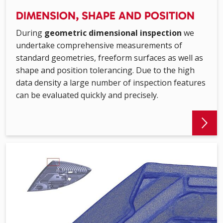
DIMENSION, SHAPE AND POSITION
During
geometric dimensional inspection
we
undertake comprehensive measurements of
standard geometries, freeform surfaces as well as
shape and position tolerancing. Due to the high
data density a large number of inspection features
can be evaluated quickly and precisely.