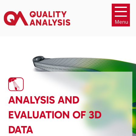
Menu
ANALYSIS AND
EVALUATION OF 3D
DATA