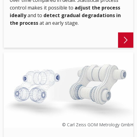
over time compared in detail. Statistical process
control makes it possible to
adjust the process
ideally
and to
detect gradual degradations in
the process
at an early stage.
© Carl Zeiss GOM Metrology GmbH