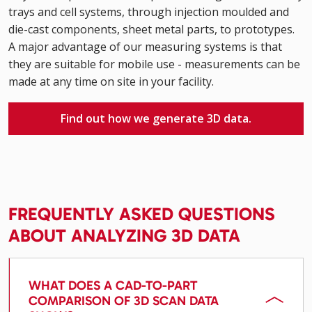
trays and cell systems, through injection moulded and
die-cast components, sheet metal parts, to prototypes.
A major advantage of our measuring systems is that
they are suitable for mobile use - measurements can be
made at any time on site in your facility.
Find out how we generate 3D data.
FREQUENTLY ASKED QUESTIONS
ABOUT ANALYZING 3D DATA
WHAT DOES A CAD-TO-PART
COMPARISON OF 3D SCAN DATA