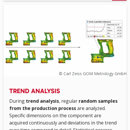
© Carl Zeiss GOM Metrology GmbH
TREND ANALYSIS
During
trend analysis
, regular
random samples
from the production process
are analyzed.
Specific dimensions on the component are
acquired continuously and deviations in the trend