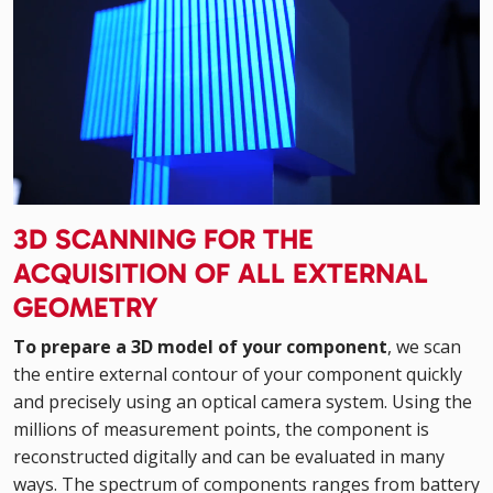
3D SCANNING FOR THE
ACQUISITION OF ALL EXTERNAL
GEOMETRY
To prepare a 3D model of your component
, we scan
the entire external contour of your component quickly
and precisely using an optical camera system. Using the
millions of measurement points, the component is
reconstructed digitally and can be evaluated in many
ways. The spectrum of components ranges from battery