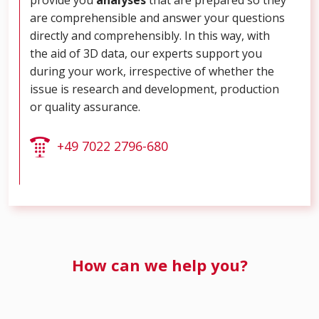
are comprehensible and answer your questions
directly and comprehensibly. In this way, with
the aid of 3D data, our experts support you
during your work, irrespective of whether the
issue is research and development, production
or quality assurance.
+49 7022 2796-680