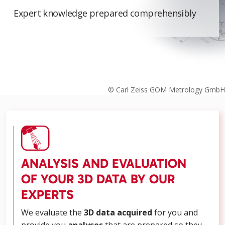
Expert knowledge prepared comprehensibly
© Carl Zeiss GOM Metrology GmbH
ANALYSIS AND EVALUATION
OF YOUR 3D DATA BY OUR
EXPERTS
We evaluate the
3D data acquired
for you and
provide you
analyses
that are prepared so they