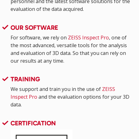
personnel and the latest software solutions for the
evaluation of the data acquired.
OUR SOFTWARE
For software, we rely on
ZEISS Inspect Pro
, one of
the most advanced, versatile tools for the analysis
and evaluation of 3D data. So that you can rely on
our results at any time.
TRAINING
We support and train you in the use of
ZEISS
Inspect Pro
and the evaluation options for your 3D
data.
CERTIFICATION