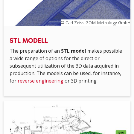
© Carl Zeiss GOM Metrology GmbH
STL MODELL
The preparation of an
STL model
makes possible
a wide range of options for the direct or
subsequent utilization of the 3D data acquired in
production. The models can be used, for instance,
for
reverse engineering
or 3D printing.