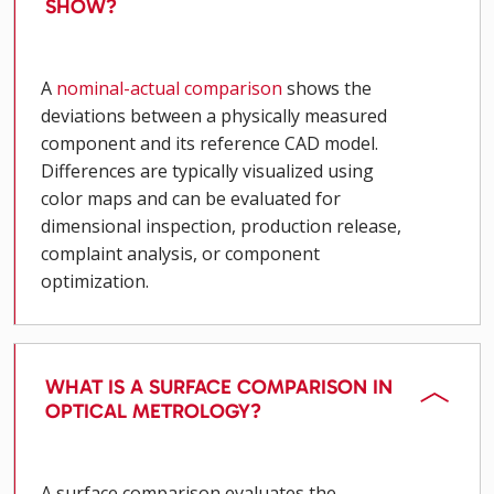
SHOW?
A
nominal-actual comparison
shows the
deviations between a physically measured
component and its reference CAD model.
Differences are typically visualized using
color maps and can be evaluated for
dimensional inspection, production release,
complaint analysis, or component
optimization.
WHAT IS A SURFACE COMPARISON IN
OPTICAL METROLOGY?
A surface comparison evaluates the