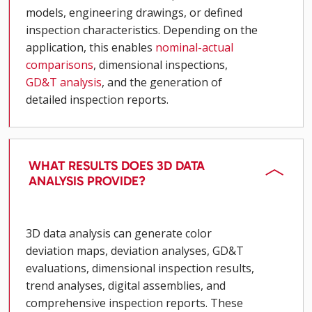
models, engineering drawings, or defined
inspection characteristics. Depending on the
application, this enables
nominal-actual
comparisons
, dimensional inspections,
GD&T analysis
, and the generation of
detailed inspection reports.
WHAT RESULTS DOES 3D DATA
ANALYSIS PROVIDE?
3D data analysis can generate color
deviation maps, deviation analyses, GD&T
evaluations, dimensional inspection results,
trend analyses, digital assemblies, and
comprehensive inspection reports. These