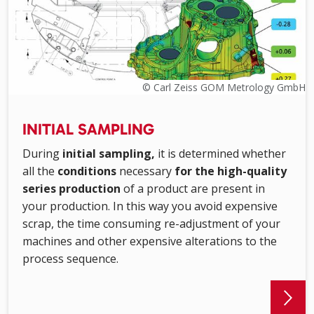
© Carl Zeiss GOM Metrology GmbH
INITIAL SAMPLING
During
initial sampling,
it is determined whether
all the
conditions
necessary
for the high-quality
series production
of a product are present in
your production. In this way you avoid expensive
scrap, the time consuming re-adjustment of your
machines and other expensive alterations to the
process sequence.