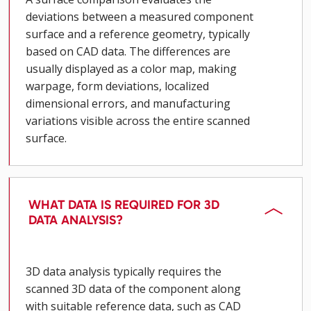
deviations between a measured component
surface and a reference geometry, typically
based on CAD data. The differences are
usually displayed as a color map, making
warpage, form deviations, localized
dimensional errors, and manufacturing
variations visible across the entire scanned
surface.
WHAT DATA IS REQUIRED FOR 3D
DATA ANALYSIS?
3D data analysis typically requires the
scanned 3D data of the component along
with suitable reference data, such as CAD