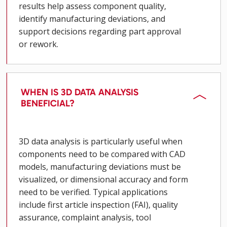
results help assess component quality,
identify manufacturing deviations, and
support decisions regarding part approval
or rework.
WHEN IS 3D DATA ANALYSIS
BENEFICIAL?
3D data analysis is particularly useful when
components need to be compared with CAD
models, manufacturing deviations must be
visualized, or dimensional accuracy and form
need to be verified. Typical applications
include first article inspection (FAI), quality
assurance, complaint analysis, tool