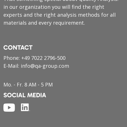
in our organization you will find the right
experts and the right analysis methods for all
materials and every requirement.
CONTACT
Phone:
+49 7022 2796-500
E-Mail:
info@qa-group.com
Mo. - Fr. 8 AM - 5 PM
SOCIAL MEDIA