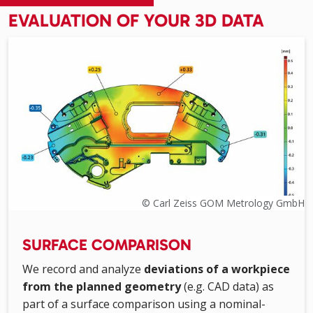
EVALUATION OF YOUR 3D DATA
© Carl Zeiss GOM Metrology GmbH
SURFACE COMPARISON
We record and analyze
deviations of a workpiece
from the planned geometry
(e.g. CAD data) as
part of a surface comparison using a nominal-