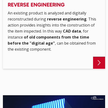
REVERSE ENGINEERING
An existing product is analyzed and digitally
reconstructed during
reverse engineering
. This
action provides insights into the construction of
the item inspected. In this way
CAD data
, for
instance
of old components from the time
before the "digital age"
, can be obtained from
the existing component.