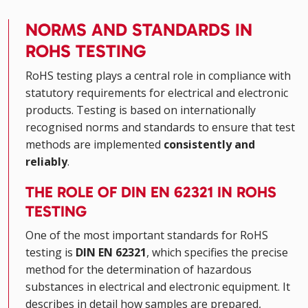
NORMS AND STANDARDS IN
ROHS TESTING
RoHS testing plays a central role in compliance with
statutory requirements for electrical and electronic
products. Testing is based on internationally
recognised norms and standards to ensure that test
methods are implemented
consistently and
reliably
.
THE ROLE OF DIN EN 62321 IN ROHS
TESTING
One of the most important standards for RoHS
testing is
DIN EN 62321
, which specifies the precise
method for the determination of hazardous
substances in electrical and electronic equipment. It
describes in detail how samples are prepared,