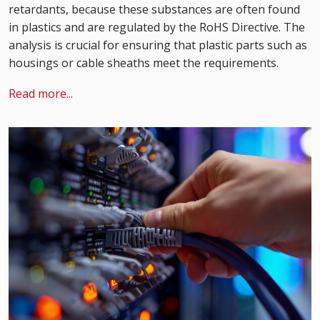
retardants, because these substances are often found
in plastics and are regulated by the RoHS Directive. The
analysis is crucial for ensuring that plastic parts such as
housings or cable sheaths meet the requirements.
Read more...