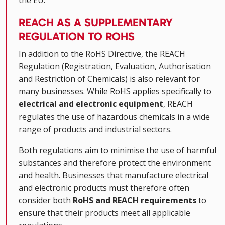
REACH AS A SUPPLEMENTARY
REGULATION TO ROHS
In addition to the RoHS Directive, the REACH
Regulation (Registration, Evaluation, Authorisation
and Restriction of Chemicals) is also relevant for
many businesses. While RoHS applies specifically to
electrical and electronic equipment
, REACH
regulates the use of hazardous chemicals in a wide
range of products and industrial sectors.
Both regulations aim to minimise the use of harmful
substances and therefore protect the environment
and health. Businesses that manufacture electrical
and electronic products must therefore often
consider both
RoHS and REACH requirements
to
ensure that their products meet all applicable