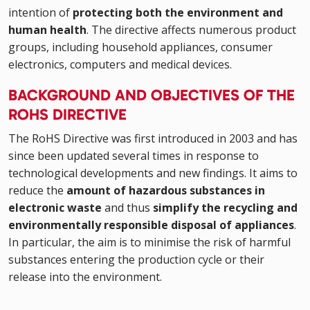
intention of
protecting both the environment and
human health
. The directive affects numerous product
groups, including household appliances, consumer
electronics, computers and medical devices.
BACKGROUND AND OBJECTIVES OF THE
ROHS DIRECTIVE
The RoHS Directive was first introduced in 2003 and has
since been updated several times in response to
technological developments and new findings. It aims to
reduce the
amount of hazardous substances in
electronic waste
and thus
simplify the recycling and
environmentally responsible disposal of appliances
.
In particular, the aim is to minimise the risk of harmful
substances entering the production cycle or their
release into the environment.