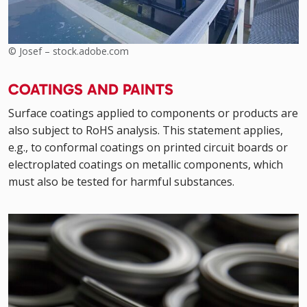
© Josef – stock.adobe.com
COATINGS AND PAINTS
Surface coatings applied to components or products are
also subject to RoHS analysis. This statement applies,
e.g., to conformal coatings on printed circuit boards or
electroplated coatings on metallic components, which
must also be tested for harmful substances.