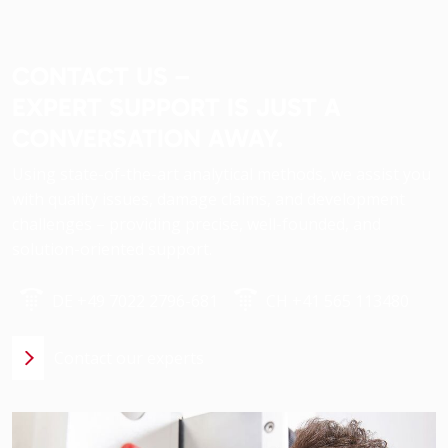
CONTACT US –
EXPERT SUPPORT IS JUST A
CONVERSATION AWAY.
Using state-of-the-art analytical methods, we assist you
with quality issues, damage claims, and development
challenges – providing precise, well-founded, and
solution-oriented support.
DE +49 7022 2796-681
CH +41 565 113480
Contact our experts