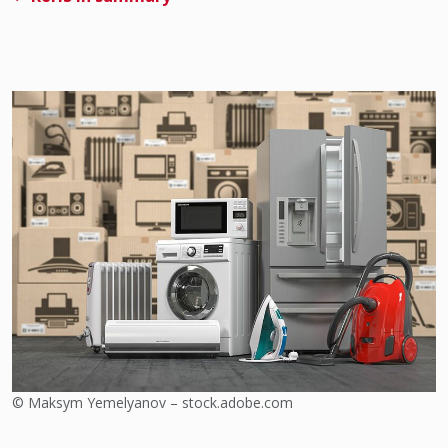
© Maksym Yemelyanov – stock.adobe.com