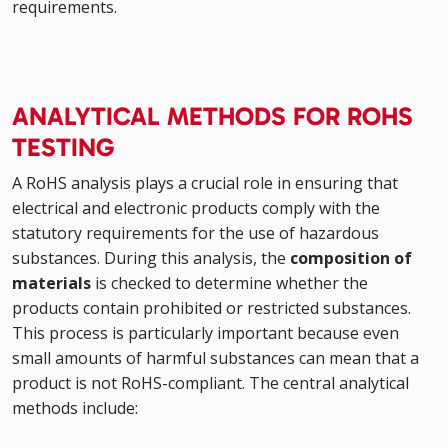
requirements.
ANALYTICAL METHODS FOR ROHS
TESTING
A RoHS analysis plays a crucial role in ensuring that
electrical and electronic products comply with the
statutory requirements for the use of hazardous
substances. During this analysis, the
composition of
materials
is checked to determine whether the
products contain prohibited or restricted substances.
This process is particularly important because even
small amounts of harmful substances can mean that a
product is not RoHS-compliant. The central analytical
methods include: