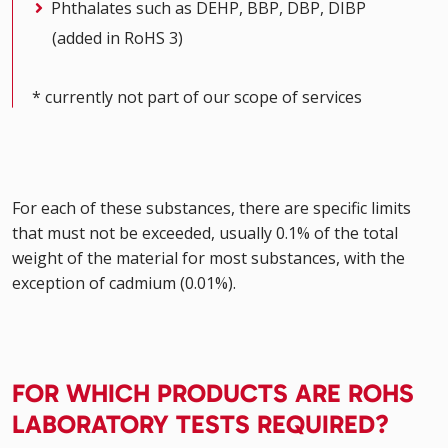
Phthalates such as DEHP, BBP, DBP, DIBP
(added in RoHS 3)
* currently not part of our scope of services
For each of these substances, there are specific limits
that must not be exceeded, usually 0.1% of the total
weight of the material for most substances, with the
exception of cadmium (0.01%).
FOR WHICH PRODUCTS ARE ROHS
LABORATORY TESTS REQUIRED?