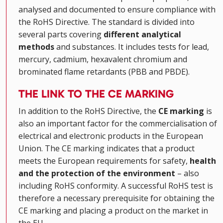
analysed and documented to ensure compliance with
the RoHS Directive. The standard is divided into
several parts covering
different analytical
methods
and substances. It includes tests for lead,
mercury, cadmium, hexavalent chromium and
brominated flame retardants (PBB and PBDE).
THE LINK TO THE CE MARKING
In addition to the RoHS Directive, the
CE marking
is
also an important factor for the commercialisation of
electrical and electronic products in the European
Union. The CE marking indicates that a product
meets the European requirements for safety,
health
and the protection of the environment
– also
including RoHS conformity. A successful RoHS test is
therefore a necessary prerequisite for obtaining the
CE marking and placing a product on the market in
the EU.