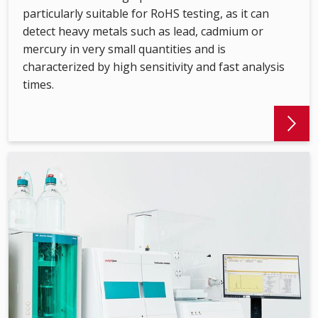
particularly suitable for RoHS testing, as it can
detect heavy metals such as lead, cadmium or
mercury in very small quantities and is
characterized by high sensitivity and fast analysis
times.