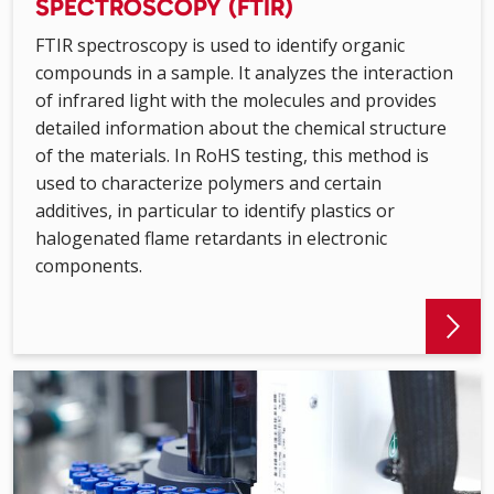
SPECTROSCOPY (FTIR)
FTIR spectroscopy is used to identify organic
compounds in a sample. It analyzes the interaction
of infrared light with the molecules and provides
detailed information about the chemical structure
of the materials. In RoHS testing, this method is
used to characterize polymers and certain
additives, in particular to identify plastics or
halogenated flame retardants in electronic
components.