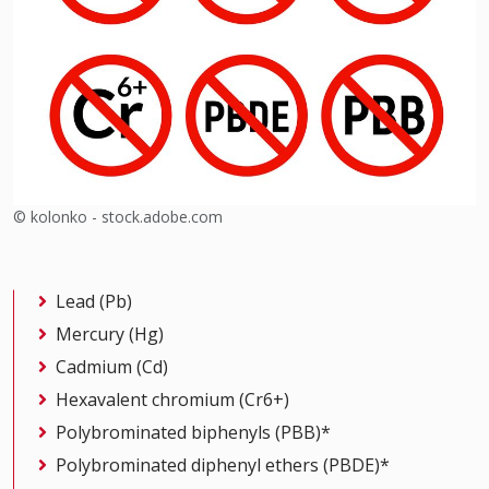
© kolonko - stock.adobe.com
Lead (Pb)
Mercury (Hg)
Cadmium (Cd)
Hexavalent chromium (Cr6+)
Polybrominated biphenyls (PBB)*
Polybrominated diphenyl ethers (PBDE)*