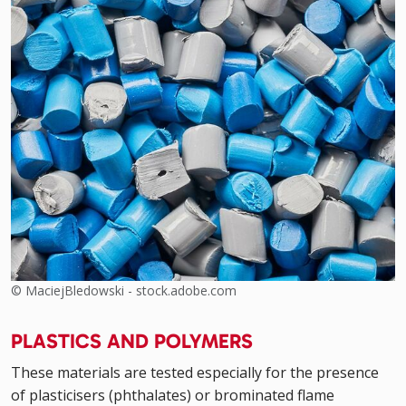
© MaciejBledowski - stock.adobe.com
PLASTICS AND POLYMERS
These materials are tested especially for the presence
of plasticisers (phthalates) or brominated flame