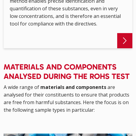
method enables precise identification and
quantification of these substances, even in very
low concentrations, and is therefore an essential
tool for compliance with the directives.
MATERIALS AND COMPONENTS
ANALYSED DURING THE ROHS TEST
A wide range of
materials and components
are
analysed for their constituents to ensure that products
are free from harmful substances. Here the focus is on
the following sample types in particular: