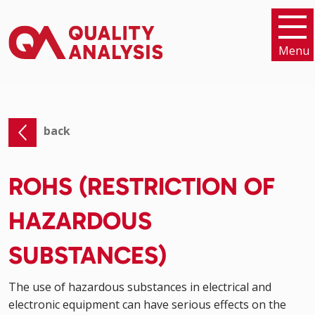
Menu
back
ROHS (RESTRICTION OF
HAZARDOUS
SUBSTANCES)
The use of hazardous substances in electrical and
electronic equipment can have serious effects on the