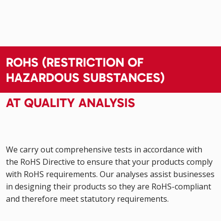
ROHS (RESTRICTION OF
HAZARDOUS SUBSTANCES)
AT QUALITY ANALYSIS
We carry out comprehensive tests in accordance with
the RoHS Directive to ensure that your products comply
with RoHS requirements. Our analyses assist businesses
in designing their products so they are RoHS-compliant
and therefore meet statutory requirements.