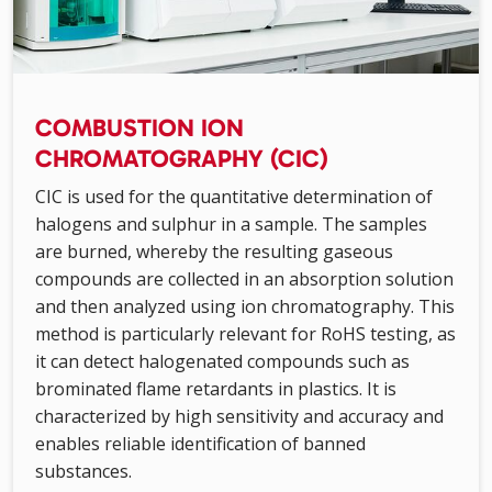
COMBUSTION ION
CHROMATOGRAPHY (CIC)
CIC is used for the quantitative determination of
halogens and sulphur in a sample. The samples
are burned, whereby the resulting gaseous
compounds are collected in an absorption solution
and then analyzed using ion chromatography. This
method is particularly relevant for RoHS testing, as
it can detect halogenated compounds such as
brominated flame retardants in plastics. It is
characterized by high sensitivity and accuracy and
enables reliable identification of banned
substances.