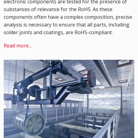
electronic components are tested for the presence of
substances of relevance for the RoHS. As these
components often have a complex composition, precise
analysis is necessary to ensure that all parts, including
solder joints and coatings, are RoHS-compliant.
Read more...