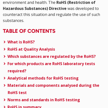
environment and health. The
RoHS (Restriction of
Hazardous Substances) Directive
was developed to
counteract this situation and regulate the use of such
substances.
TABLE OF CONTENTS
What is RoHS?
RoHS at Quality Analysis
Which substances are regulated by the RoHS?
For which products are RoHS laboratory tests
required?
Analytical methods for RoHS testing
Materials and components analysed during the
RoHS test
Norms and standards in RoHS testing
RoHS in summary