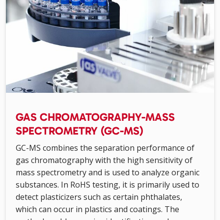
GAS CHROMATOGRAPHY-MASS
SPECTROMETRY (GC-MS)
GC-MS combines the separation performance of
gas chromatography with the high sensitivity of
mass spectrometry and is used to analyze organic
substances. In RoHS testing, it is primarily used to
detect plasticizers such as certain phthalates,
which can occur in plastics and coatings. The