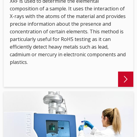
XRF is used to determine the elemental
composition of a sample. It uses the interaction of
X-rays with the atoms of the material and provides
precise information about the presence and
concentration of certain elements. This method is
particularly useful for RoHS testing as it can
efficiently detect heavy metals such as lead,
cadmium or mercury in electronic components and
plastics.