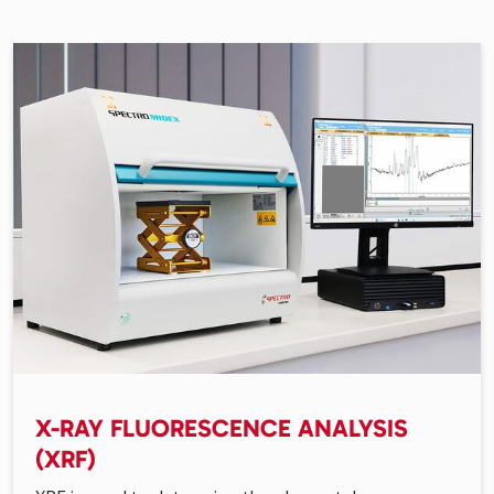
X-RAY FLUORESCENCE ANALYSIS
(XRF)