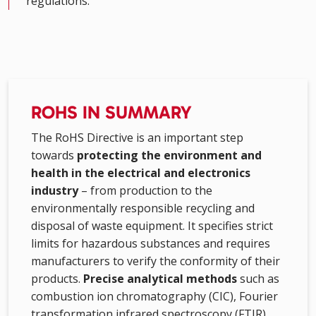
regulations.
ROHS IN SUMMARY
The RoHS Directive is an important step
towards
protecting the environment and
health in the electrical and electronics
industry
– from production to the
environmentally responsible recycling and
disposal of waste equipment. It specifies strict
limits for hazardous substances and requires
manufacturers to verify the conformity of their
products.
Precise analytical methods
such as
combustion ion chromatography (CIC), Fourier
transformation infrared spectroscopy (FTIR),