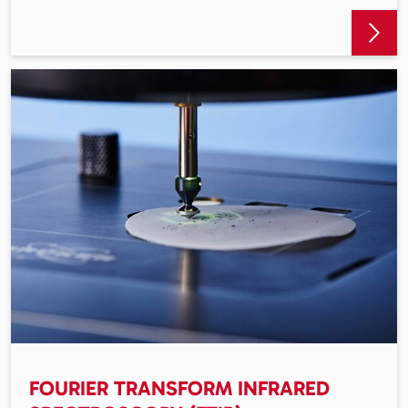
FOURIER TRANSFORM INFRARED