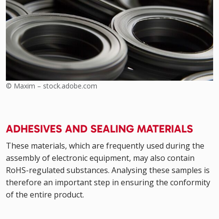
© Maxim – stock.adobe.com
ADHESIVES AND SEALING MATERIALS
These materials, which are frequently used during the
assembly of electronic equipment, may also contain
RoHS-regulated substances. Analysing these samples is
therefore an important step in ensuring the conformity
of the entire product.