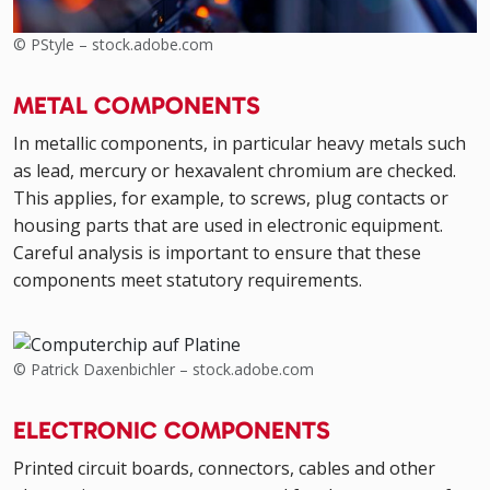
© PStyle – stock.adobe.com
METAL COMPONENTS
In metallic components, in particular heavy metals such
as lead, mercury or hexavalent chromium are checked.
This applies, for example, to screws, plug contacts or
housing parts that are used in electronic equipment.
Careful analysis is important to ensure that these
components meet statutory requirements.
© Patrick Daxenbichler – stock.adobe.com
ELECTRONIC COMPONENTS
Printed circuit boards, connectors, cables and other