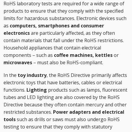
RoHS laboratory tests are required for a wide range of
products to ensure that they comply with the specified
limits for hazardous substances. Electronic devices such
as
computers, smartphones and consumer
electronics
are particularly affected, as they often
contain materials that fall under the RoHS restrictions.
Household appliances that contain electrical
components – such as
coffee machines, kettles
or
microwaves
– must also be RoHS-compliant.
In the
toy industry
, the RoHS Directive primarily affects
electronic toys that have batteries, cables or electrical
functions.
Lighting
products such as lamps, fluorescent
tubes and LED lighting are also covered by the RoHS
Directive because they often contain mercury and other
restricted substances.
Power adapters and electrical
tools
such as drills or saws must also undergo RoHS
testing to ensure that they comply with statutory