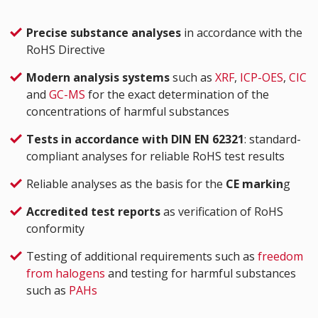
Precise substance analyses
in accordance with the
RoHS Directive
Modern analysis systems
such as
XRF
,
ICP-OES
,
CIC
and
GC-MS
for the exact determination of the
concentrations of harmful substances
Tests in accordance with DIN EN 62321
: standard-
compliant analyses for reliable RoHS test results
Reliable analyses as the basis for the
CE markin
g
Accredited test reports
as verification of RoHS
conformity
Testing of additional requirements such as
freedom
from halogens
and testing for harmful substances
such as
PAHs