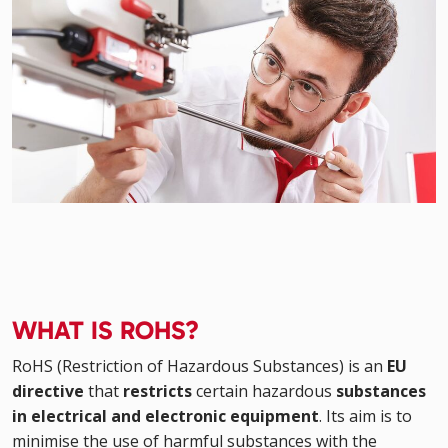
WHAT IS ROHS?
RoHS (Restriction of Hazardous Substances) is an
EU
directive
that
restricts
certain hazardous
substances
in electrical and electronic equipment
. Its aim is to
minimise the use of harmful substances with the