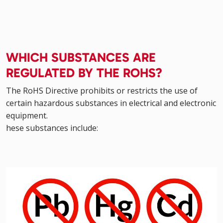
WHICH SUBSTANCES ARE
REGULATED BY THE ROHS?
The RoHS Directive prohibits or restricts the use of
certain hazardous substances in electrical and electronic
equipment.
hese substances include: