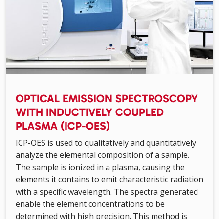
OPTICAL EMISSION SPECTROSCOPY
WITH INDUCTIVELY COUPLED
PLASMA (ICP-OES)
ICP-OES is used to qualitatively and quantitatively
analyze the elemental composition of a sample.
The sample is ionized in a plasma, causing the
elements it contains to emit characteristic radiation
with a specific wavelength. The spectra generated
enable the element concentrations to be
determined with high precision. This method is