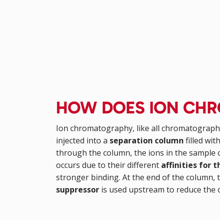
HOW DOES ION CH
Ion chromatography, like all chromatograph
injected into a
separation column
filled wi
through the column, the ions in the sample c
occurs due to their different
affinities for 
stronger binding. At the end of the column, 
suppressor
is used upstream to reduce the 