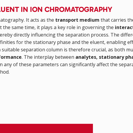
 ELUENT IN ION CHROMATOGRAPHY
atography. It acts as the
transport medium
that carries th
the same time, it plays a key role in governing the
intera
hereby directly influencing the separation process. The diffe
finities for the stationary phase and the eluent, enabling ef
 suitable separation column is therefore crucial, as both mu
rformance
. The interplay between
analytes, stationary ph
n any of these parameters can significantly affect the separ
thod.