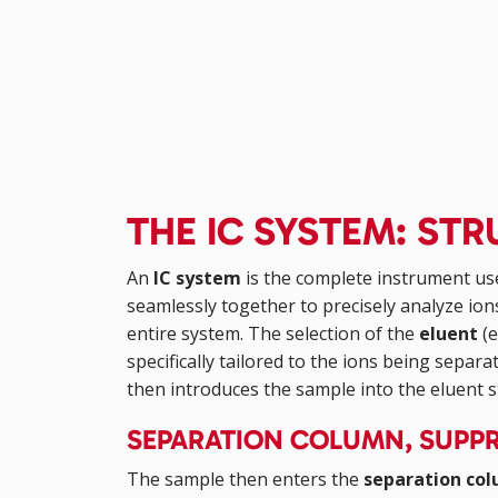
THE IC SYSTEM: S
An
IC system
is the complete instrument us
seamlessly together to precisely analyze ion
entire system. The selection of the
eluent
(e
specifically tailored to the ions being sepa
then introduces the sample into the eluent 
SEPARATION COLUMN, SUPPR
The sample then enters the
separation co