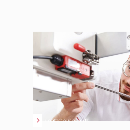
CONTACT US –
EXPERT SUPPORT IS 
CONVERSATION AWA
Using state-of-the-art analytical methods, we
issues, damage claims, and development chal
well-founded, and solution-oriented support
DE +49 7022 2796-681
CH +41 56
Contact our experts