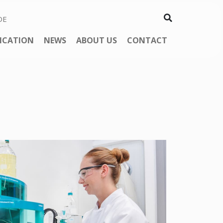
DE
ICATION
NEWS
ABOUT US
CONTACT