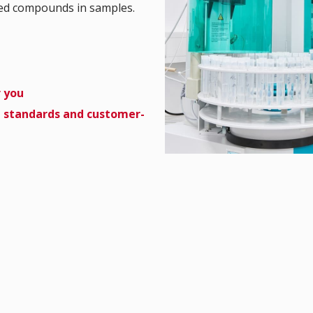
ged compounds in samples.
r you
d standards and customer-