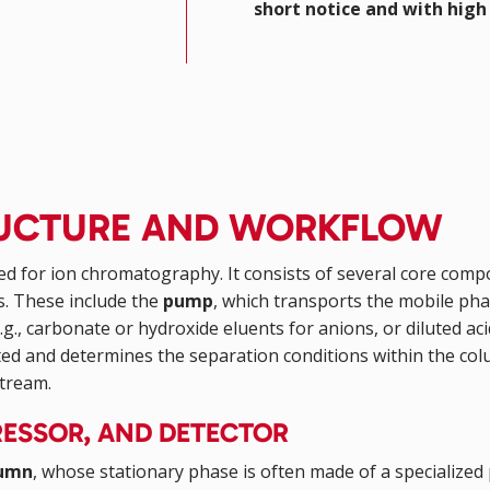
short notice and with high 
TRUCTURE AND WORKFLOW
ed for ion chromatography. It consists of several core com
s. These include the
pump
, which transports the mobile ph
.g., carbonate or hydroxide eluents for anions, or diluted acid
rated and determines the separation conditions within the c
stream.
ESSOR, AND DETECTOR
lumn
, whose stationary phase is often made of a specialized