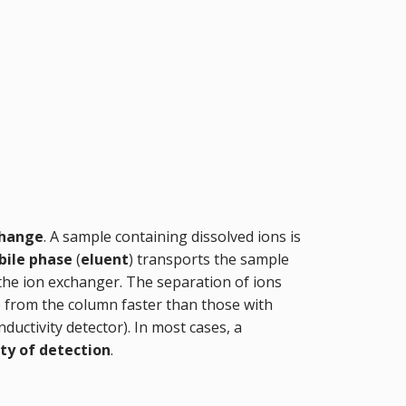
change
. A sample containing dissolved ions is
ile phase
(
eluent
) transports the sample
 the ion exchanger. The separation of ions
te from the column faster than those with
onductivity detector). In most cases, a
ity of detection
.