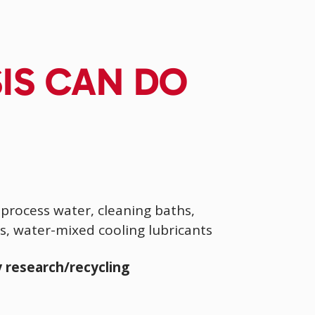
SIS CAN DO
process water, cleaning baths,
s, water-mixed cooling lubricants
 research/recycling