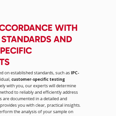
 ACCORDANCE WITH
D STANDARDS AND
PECIFIC
TS
ed on established standards, such as
IPC-
vidual,
customer-specific testing
ely with you, our experts will determine
method to reliably and efficiently address
lts are documented in a detailed and
provides you with clear, practical insights.
erform the analysis of your sample on