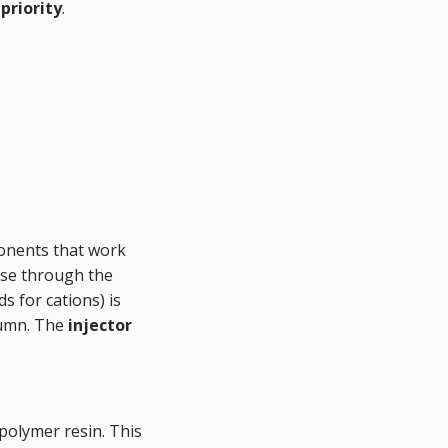
priority
.
ponents that work
ase through the
s for cations) is
olumn. The
injector
 polymer resin. This