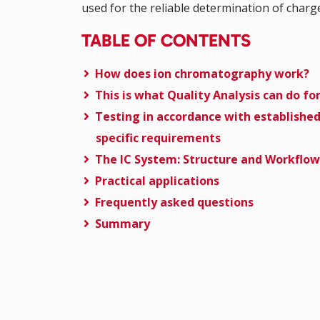
used for the reliable determination of char
TABLE OF CONTENTS
How does ion chromatography work?
This is what Quality Analysis can do fo
Testing in accordance with establishe
specific requirements
The IC System: Structure and Workflow
Practical applications
Frequently asked questions
Summary