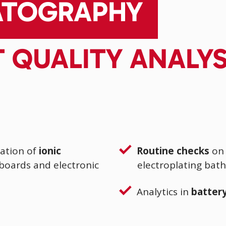
ATOGRAPHY
T QUALITY ANALY
ation of
ionic
Routine checks
on 
 boards and electronic
electroplating bath
Analytics in
battery