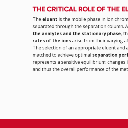
THE CRITICAL ROLE OF THE
The
eluent
is the mobile phase in ion chrom
separated through the separation column. At 
the analytes and the stationary phase
, t
rates of the ions
arise from their varying af
The selection of an appropriate eluent and a
matched to achieve optimal
separation pe
represents a sensitive equilibrium: changes i
and thus the overall performance of the me