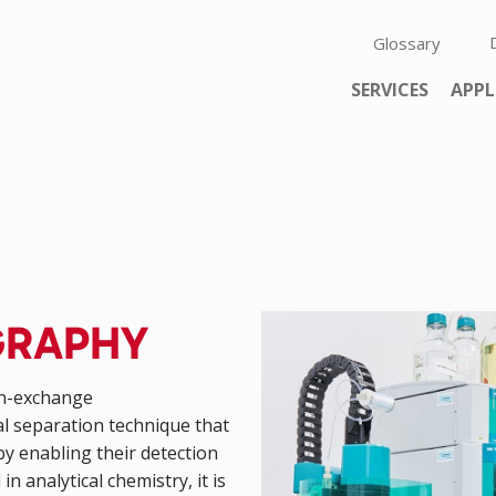
Skip navigation
Glossary
Skip navigation
SERVICES
APPL
GRAPHY
on-exchange
al separation technique that
y enabling their detection
in analytical chemistry, it is