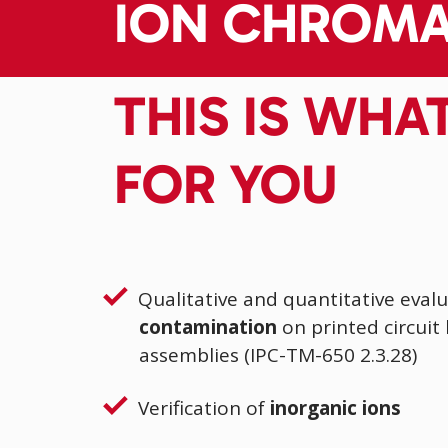
ION CHROM
THIS IS WHA
FOR YOU
Qualitative and quantitative evalu
contamination
on printed circuit
assemblies (IPC-TM-650 2.3.28)
Verification of
inorganic ions