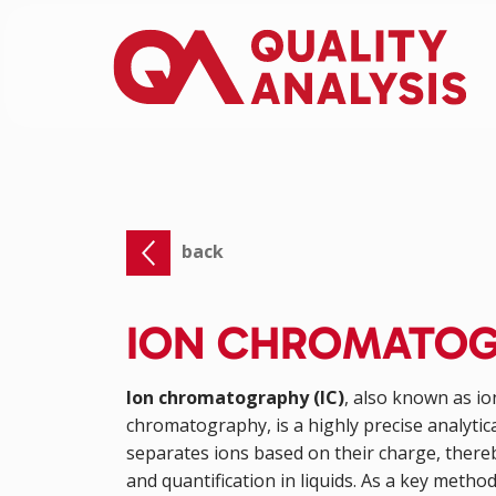
back
ION CHROMATO
Ion chromatography (IC)
, also known as i
chromatography, is a highly precise analytic
separates ions based on their charge, thereb
and quantification in liquids. As a key method 