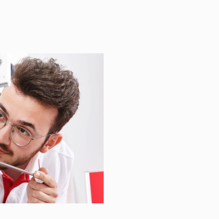
JUST A
Y.
 assist you with quality
lenges – providing precise,
.
5 113480