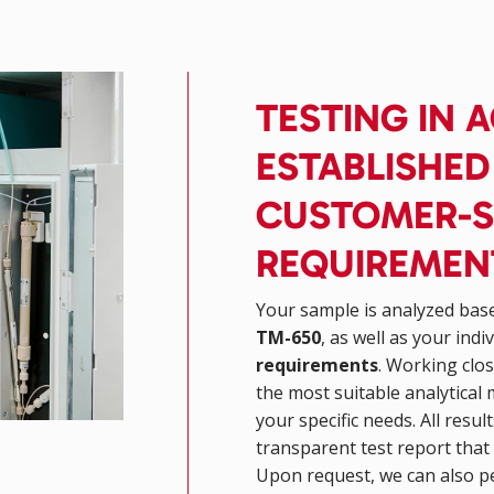
TESTING IN
ESTABLISHE
CUSTOMER-S
REQUIREMEN
Your sample is analyzed bas
TM-650
, as well as your indi
requirements
. Working clos
the most suitable analytical 
your specific needs. All resu
transparent test report that 
Upon request, we can also p