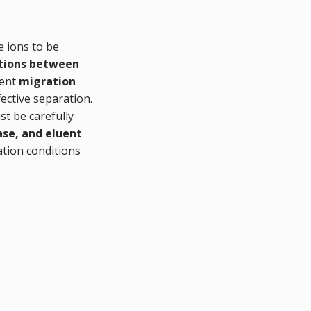
e ions to be
ctions between
rent
migration
fective separation.
st be carefully
ase, and eluent
ation conditions