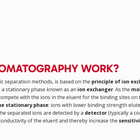
ROMATOGRAPHY WORK?
ic separation methods, is based on the
principle of ion ex
th a stationary phase known as an
ion exchanger
. As the
mob
ompete with the ions in the eluent for the binding sites on
the stationary phase
: ions with lower binding strength elu
the separated ions are detected by a
detector
(typically a c
conductivity of the eluent and thereby increase the
sensitiv