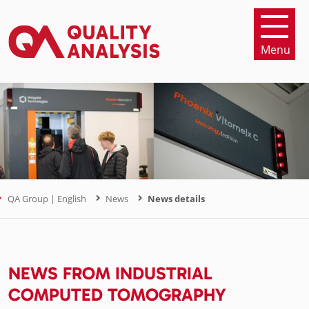
Menu
QA Group | English
News
News details
NEWS FROM INDUSTRIAL
COMPUTED TOMOGRAPHY