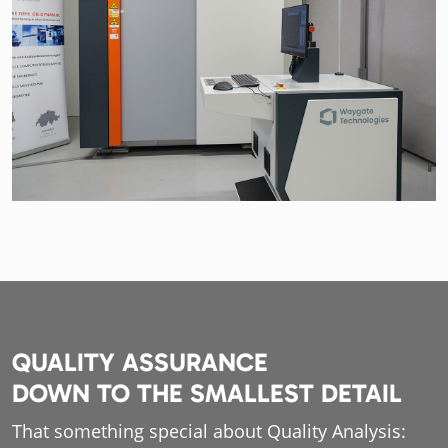
QUALITY ASSURANCE
DOWN TO THE SMALLEST DETAIL
That something special about Quality Analysis: