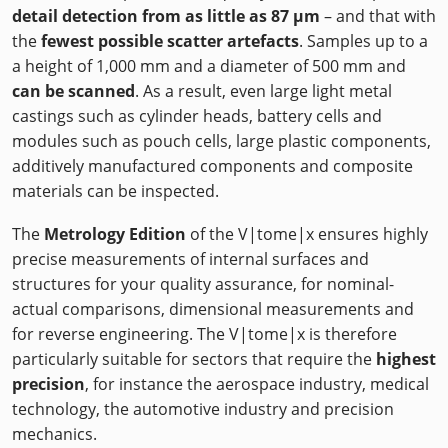
detail detection from as little as 87 µm
– and that with
the
fewest possible scatter artefacts
. Samples up to a
a height of 1,000 mm and a diameter of 500 mm and
can be scanned
. As a result, even large light metal
castings such as cylinder heads, battery cells and
modules such as pouch cells, large plastic components,
additively manufactured components and composite
materials can be inspected.
The
Metrology Edition
of the V|tome|x ensures highly
precise measurements of internal surfaces and
structures for your quality assurance, for nominal-
actual comparisons, dimensional measurements and
for reverse engineering. The V|tome|x is therefore
particularly suitable for sectors that require the
highest
precision
, for instance the aerospace industry, medical
technology, the automotive industry and precision
mechanics.