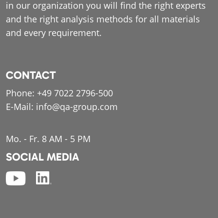
in our organization you will find the right experts
and the right analysis methods for all materials
and every requirement.
CONTACT
Phone:
+49 7022 2796-500
E-Mail:
info@qa-group.com
Mo. - Fr. 8 AM - 5 PM
SOCIAL MEDIA