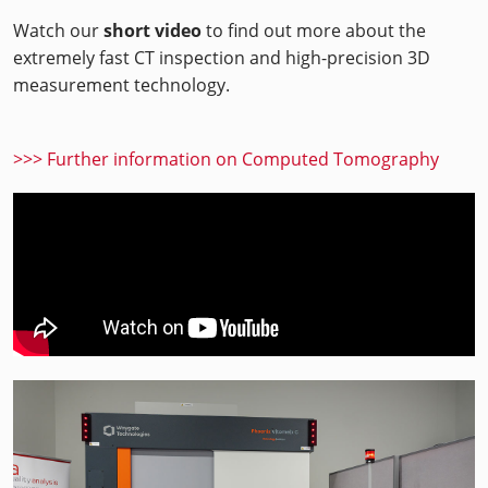
Watch our
short video
to find out more about the
extremely fast CT inspection and high-precision 3D
measurement technology.
>>> Further information on Computed Tomography