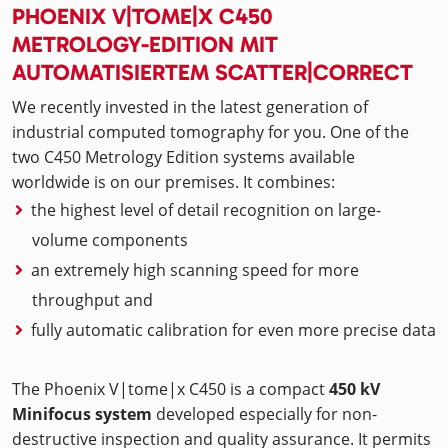
PHOENIX V|TOME|X C450
METROLOGY-EDITION MIT
AUTOMATISIERTEM SCATTER|CORRECT
We recently invested in the latest generation of
industrial computed tomography for you. One of the
two C450 Metrology Edition systems available
worldwide is on our premises. It combines:
the highest level of detail recognition on large-
volume components
an extremely high scanning speed for more
throughput and
fully automatic calibration for even more precise data
The Phoenix V|tome|x C450 is a compact
450 kV
Minifocus system
developed especially for non-
destructive inspection and quality assurance. It permits