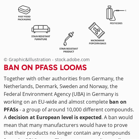
© Graphic&Illustration - stock.adobe.com
BAN ON PFASS LOOMS
Together with other authorities from Germany, the
Netherlands, Denmark, Sweden and Norway, the
Federal Environment Agency (UBA) in Germany is
working on an EU-wide and almost complete
ban on
PFASs
- a group of around 10,000 different compounds.
A
decision at European level is expected
. A ban would
mean that many manufacturers would have to prove
that their products no longer contain any compounds