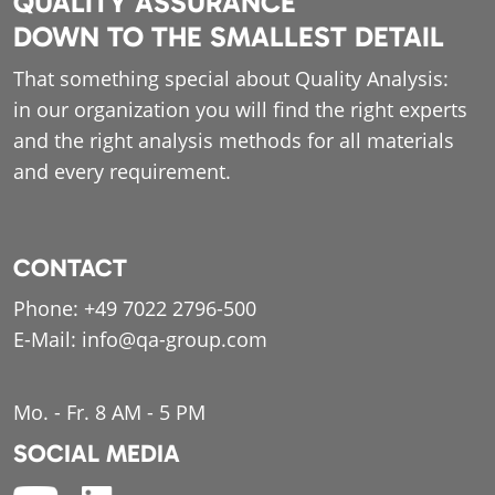
QUALITY ASSURANCE
DOWN TO THE SMALLEST DETAIL
That something special about Quality Analysis:
in our organization you will find the right experts
and the right analysis methods for all materials
and every requirement.
CONTACT
Phone:
+49 7022 2796-500
E-Mail:
info@qa-group.com
Mo. - Fr. 8 AM - 5 PM
SOCIAL MEDIA