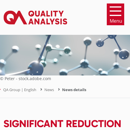
Menu
© Peter - stock.adobe.com
QA Group | English
News
News details
SIGNIFICANT REDUCTION