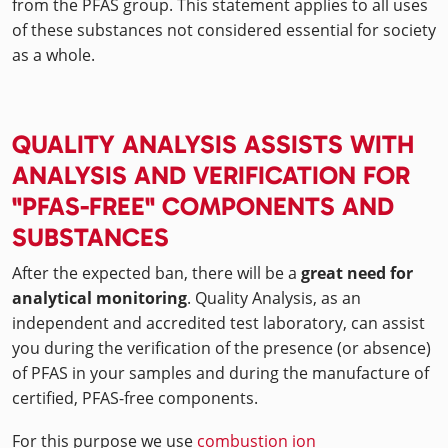
from the PFAS group. This statement applies to all uses
of these substances not considered essential for society
as a whole.
QUALITY ANALYSIS ASSISTS WITH
ANALYSIS AND VERIFICATION FOR
"PFAS-FREE" COMPONENTS AND
SUBSTANCES
After the expected ban, there will be a
great need for
analytical monitoring
. Quality Analysis, as an
independent and accredited test laboratory, can assist
you during the verification of the presence (or absence)
of PFAS in your samples and during the manufacture of
certified, PFAS-free components.
For this purpose we use
combustion ion