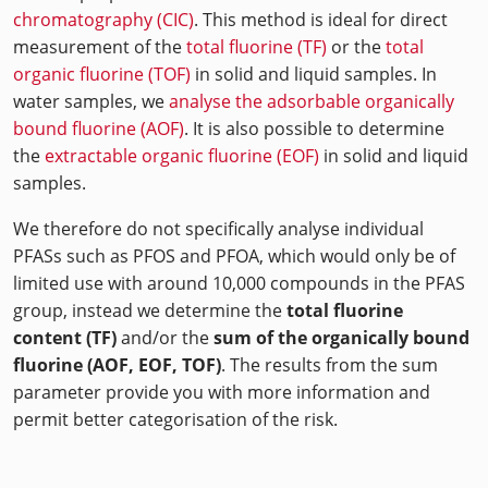
chromatography (CIC)
. This method is ideal for direct
measurement of the
total fluorine (TF)
or the
total
organic fluorine (TOF)
in solid and liquid samples. In
water samples, we
analyse the adsorbable organically
bound fluorine (AOF)
. It is also possible to determine
the
extractable organic fluorine (EOF)
in solid and liquid
samples.
We therefore do not specifically analyse individual
PFASs such as PFOS and PFOA, which would only be of
limited use with around 10,000 compounds in the PFAS
group, instead we determine the
total fluorine
content (TF)
and/or the
sum of the organically bound
fluorine (AOF, EOF, TOF)
. The results from the sum
parameter provide you with more information and
permit better categorisation of the risk.