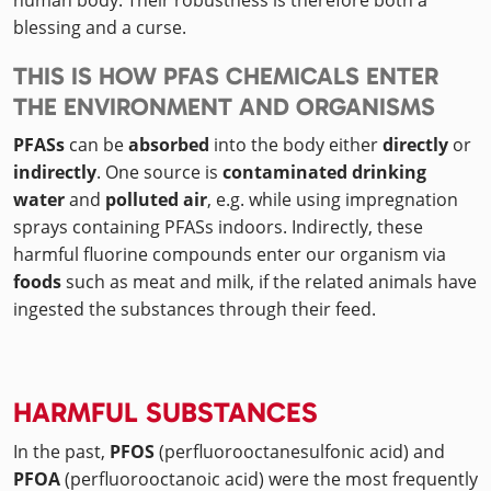
human body. Their robustness is therefore both a
blessing and a curse.
THIS IS HOW PFAS CHEMICALS ENTER
THE ENVIRONMENT AND ORGANISMS
PFASs
can be
absorbed
into the body either
directly
or
indirectly
. One source is
contaminated drinking
water
and
polluted air
, e.g. while using impregnation
sprays containing PFASs indoors. Indirectly, these
harmful fluorine compounds enter our organism via
foods
such as meat and milk, if the related animals have
ingested the substances through their feed.
HARMFUL SUBSTANCES
In the past,
PFOS
(perfluorooctanesulfonic acid) and
PFOA
(perfluorooctanoic acid) were the most frequently