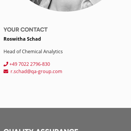
YOUR CONTACT
Roswitha Schad
Head of Chemical Analytics
+49 7022 2796-830
r.schad@qa-group.com