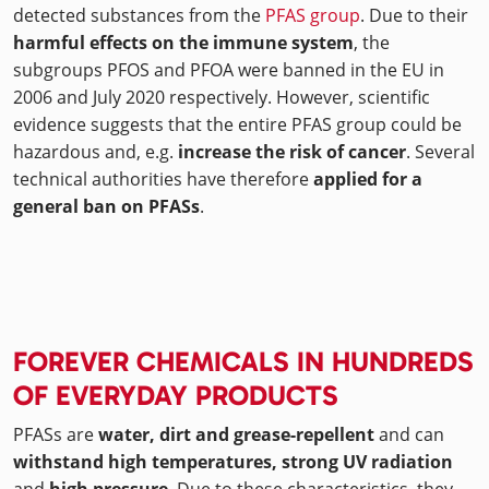
detected substances from the
PFAS group
. Due to their
harmful effects on the immune system
, the
subgroups PFOS and PFOA were banned in the EU in
2006 and July 2020 respectively. However, scientific
evidence suggests that the entire PFAS group could be
hazardous and, e.g.
increase the risk of cancer
. Several
technical authorities have therefore
applied for a
general ban on PFASs
.
FOREVER CHEMICALS IN HUNDREDS
OF EVERYDAY PRODUCTS
PFASs are
water, dirt and grease-repellent
and can
withstand high temperatures, strong UV radiation
and
high pressure
. Due to these characteristics, they