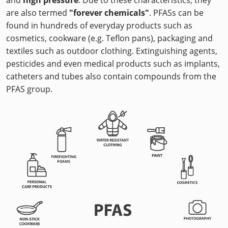
are also termed
"forever chemicals"
. PFASs can be
found in hundreds of everyday products such as
cosmetics, cookware (e.g. Teflon pans), packaging and
textiles such as outdoor clothing. Extinguishing agents,
pesticides and even medical products such as implants,
catheters and tubes also contain compounds from the
PFAS group.