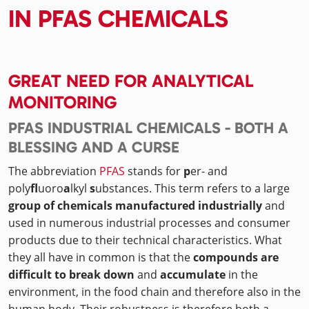
IN PFAS CHEMICALS
GREAT NEED FOR ANALYTICAL
MONITORING
PFAS INDUSTRIAL CHEMICALS - BOTH A
BLESSING AND A CURSE
The abbreviation
PFAS
stands for
p
er- and
poly
fl
uoro
a
lkyl
s
ubstances. This term refers to a large
group of chemicals manufactured industrially
and
used in numerous industrial processes and consumer
products due to their technical characteristics. What
they all have in common is that the
compounds are
difficult to break down
and
accumulate
in the
environment, in the food chain and therefore also in the