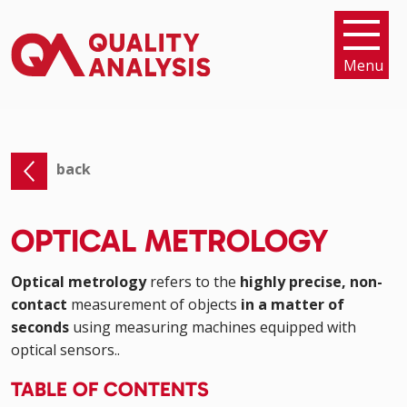
Menu
back
OPTICAL METROLOGY
Optical metrology
refers to the
highly precise, non-
contact
measurement of objects
in a matter of
seconds
using measuring machines equipped with
optical sensors..
TABLE OF CONTENTS