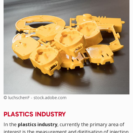
© luchschenF - stock.adobe.com
PLASTICS INDUSTRY
In the
plastics industry
, currently the primary area of
interest is the measurement and digitisation of injection