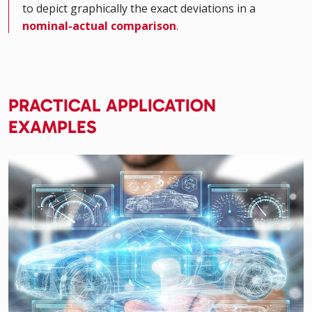
to depict graphically the exact deviations in a
nominal-actual comparison
.
PRACTICAL APPLICATION
EXAMPLES