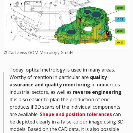
© Carl Zeiss GOM Metrology GmbH
Today, optical metrology is used in many areas.
Worthy of mention in particular are
quality
assurance and quality monitoring
in numerous
industrial sectors, as well as
reverse engineering
.
It is also easier to plan the production of end
products if 3D scans of the individual components
are available.
Shape and position tolerances
can
be depicted clearly in a false-colour image using 3D
models. Based on the CAD data, it is also possible