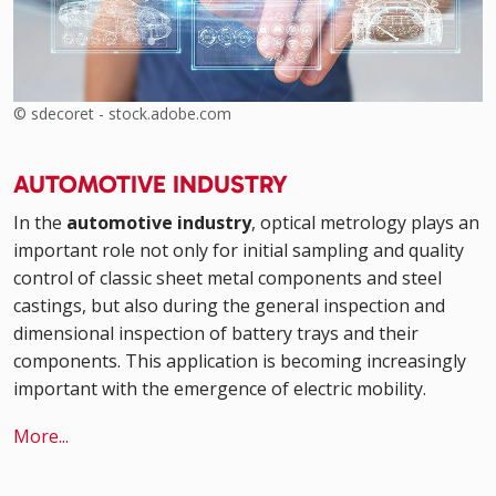
© sdecoret - stock.adobe.com
AUTOMOTIVE INDUSTRY
In the
automotive industry
, optical metrology plays an
important role not only for initial sampling and quality
control of classic sheet metal components and steel
castings, but also during the general inspection and
dimensional inspection of battery trays and their
components. This application is becoming increasingly
important with the emergence of electric mobility.
More...