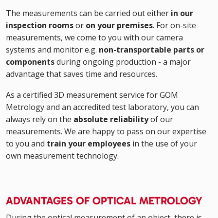
The measurements can be carried out either
in our
inspection rooms
or
on your premises
. For on-site
measurements, we come to you with our camera
systems and monitor e.g.
non-transportable parts or
components
during ongoing production - a major
advantage that saves time and resources.
As a certified 3D measurement service for GOM
Metrology and an accredited test laboratory, you can
always rely on the
absolute reliability
of our
measurements. We are happy to pass on our expertise
to you and
train your employees
in the use of your
own measurement technology.
ADVANTAGES OF OPTICAL METROLOGY
During the optical measurement of an object, there is