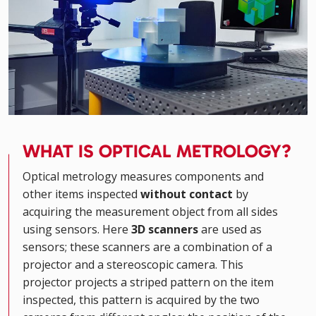
WHAT IS OPTICAL METROLOGY?
Optical metrology measures components and
other items inspected
without contact
by
acquiring the measurement object from all sides
using sensors. Here
3D scanners
are used as
sensors; these scanners are a combination of a
projector and a stereoscopic camera. This
projector projects a striped pattern on the item
inspected, this pattern is acquired by the two