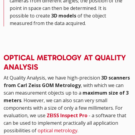
cameras from different angles; the position of the
point in space can then be determined. It is
possible to create
3D models
of the object
measured from the data acquired.
OPTICAL METROLOGY AT QUALITY
ANALYSIS
At Quality Analysis, we have high-precision
3D scanners
from Carl Zeiss GOM Metrology
, with which we can
scan measurement objects up to a
maximum size of 3
meters
. However, we can also scan very small
components with a size of only a few millimeters. For
evaluation, we use
ZEISS Inspect Pro
- a software that
can be used to implement practically all application
possibilities of
optical metrology
.