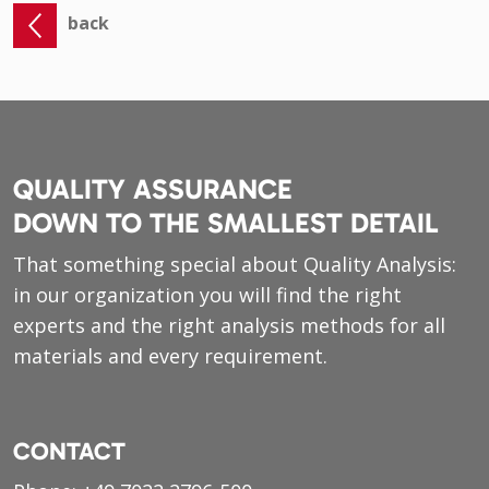
back
QUALITY ASSURANCE
DOWN TO THE SMALLEST DETAIL
That something special about Quality Analysis:
in our organization you will find the right
experts and the right analysis methods for all
materials and every requirement.
CONTACT