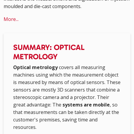
moulded and die-cast components.
More...
SUMMARY: OPTICAL
METROLOGY
Optical metrology
covers all measuring
machines using which the measurement object
is measured by means of optical sensors. These
sensors are mostly 3D scanners that combine a
stereoscopic camera and a projector. Their
great advantage: The
systems are mobile
, so
that measurements can be taken directly at the
customer's premises, saving time and
resources.