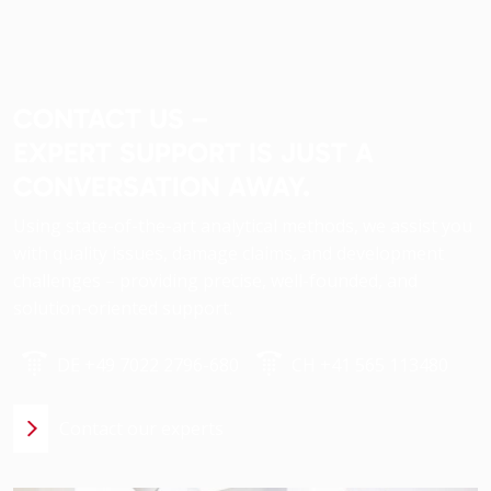
CONTACT US –
EXPERT SUPPORT IS JUST A
CONVERSATION AWAY.
Using state-of-the-art analytical methods, we assist you
with quality issues, damage claims, and development
challenges – providing precise, well-founded, and
solution-oriented support.
DE +49 7022 2796-680
CH +41 565 113480
Contact our experts