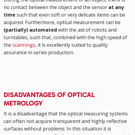
no contact between the object and the sensor
at any
time
such that even soft or very delicate items can be
acquired. Furthermore, optical measurement can be
(partially) automated
with the aid of robots and
turntables, such that, combined with the high speed of
the
scannings
, it is excellently suited to quality
assurance in series production.
DISADVANTAGES OF OPTICAL
METROLOGY
It is a disadvantage that the optical measuring systems
can often not acquire transparent and highly reflective
surfaces without problems. In this situation it is