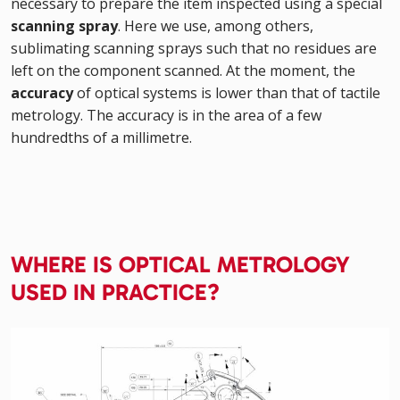
necessary to prepare the item inspected using a special
scanning spray
. Here we use, among others,
sublimating scanning sprays such that no residues are
left on the component scanned. At the moment, the
accuracy
of optical systems is lower than that of tactile
metrology. The accuracy is in the area of a few
hundredths of a millimetre.
WHERE IS OPTICAL METROLOGY
USED IN PRACTICE?