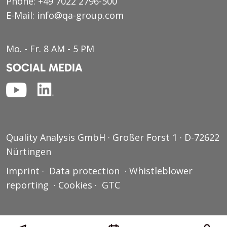
Phone:
+49 7022 2796-500
E-Mail:
info@qa-group.com
Mo. - Fr. 8 AM - 5 PM
SOCIAL MEDIA
Quality Analysis GmbH · Großer Forst 1 · D-72622
Nürtingen
Imprint
·
Data protection
·
Whistleblower
reporting
·
Cookies
·
GTC