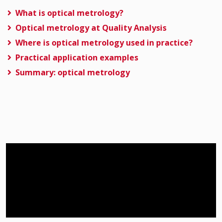
What is optical metrology?
Optical metrology at Quality Analysis
Where is optical metrology used in practice?
Practical application examples
Summary: optical metrology