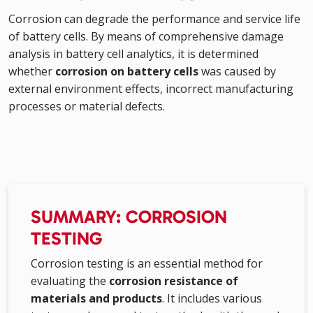
Corrosion can degrade the performance and service life
of battery cells. By means of comprehensive damage
analysis in battery cell analytics, it is determined
whether
corrosion on battery cells
was caused by
external environment effects, incorrect manufacturing
processes or material defects.
SUMMARY: CORROSION
TESTING
Corrosion testing is an essential method for
evaluating the
corrosion resistance of
materials and products
. It includes various