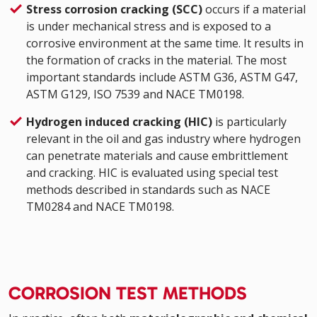
Stress corrosion cracking (SCC)
occurs if a material
is under mechanical stress and is exposed to a
corrosive environment at the same time. It results in
the formation of cracks in the material. The most
important standards include ASTM G36, ASTM G47,
ASTM G129, ISO 7539 and NACE TM0198.
Hydrogen induced cracking (HIC)
is particularly
relevant in the oil and gas industry where hydrogen
can penetrate materials and cause embrittlement
and cracking. HIC is evaluated using special test
methods described in standards such as NACE
TM0284 and NACE TM0198.
CORROSION TEST METHODS