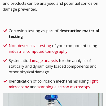
and products can be analysed and potential corrosion
damage prevented.
Corrosion testing as part of
destructive material
testing
Non-destructive testing
of your component using
industrial computed tomography
Systematic
damage analysis
for the analysis of
statically and dynamically loaded components and
other physical damage
Identification of corrosion mechanisms using
light
microscopy
and
scanning electron microscopy