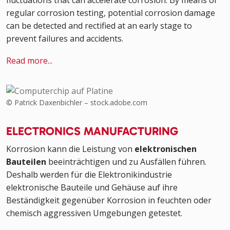
fluctuations that can accelerate corrosion. By means of
regular corrosion testing, potential corrosion damage
can be detected and rectified at an early stage to
prevent failures and accidents.
Read more...
© Patrick Daxenbichler – stock.adobe.com
ELECTRONICS MANUFACTURING
Korrosion kann die Leistung von
elektronischen
Bauteilen
beeinträchtigen und zu Ausfällen führen.
Deshalb werden für die Elektronikindustrie
elektronische Bauteile und Gehäuse auf ihre
Beständigkeit gegenüber Korrosion in feuchten oder
chemisch aggressiven Umgebungen getestet.