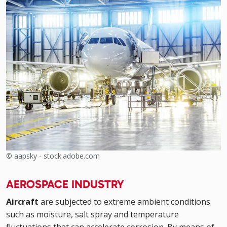
© aapsky - stock.adobe.com
AEROSPACE INDUSTRY
Aircraft
are subjected to extreme ambient conditions
such as moisture, salt spray and temperature