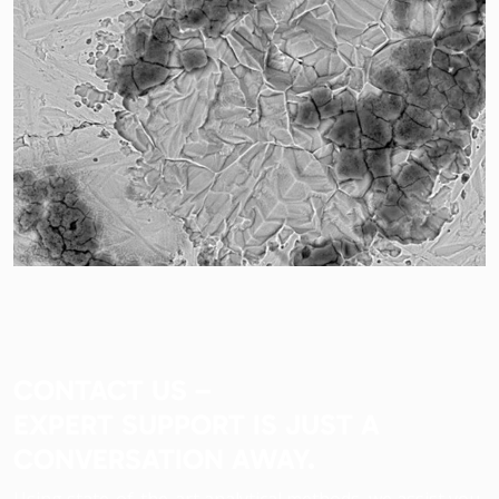
CONTACT US –
EXPERT SUPPORT IS JUST A
CONVERSATION AWAY.
Using state-of-the-art analytical methods, we assist you