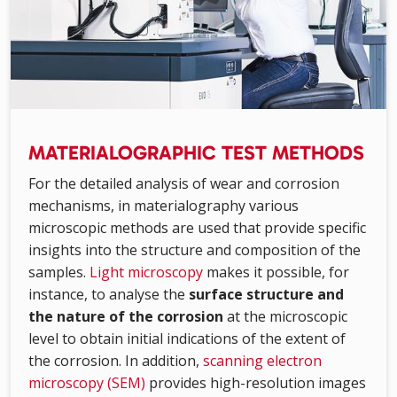
MATERIALOGRAPHIC TEST METHODS
For the detailed analysis of wear and corrosion
mechanisms, in materialography various
microscopic methods are used that provide specific
insights into the structure and composition of the
samples.
Light microscopy
makes it possible, for
instance, to analyse the
surface structure and
the nature of the corrosion
at the microscopic
level to obtain initial indications of the extent of
the corrosion. In addition,
scanning electron
microscopy (SEM)
provides high-resolution images