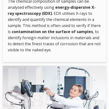
The chemical composition of samples can be
analysed effectively using
energy-dispersive X-
ray spectroscopy (EDX)
. EDX utilises X-rays to
identify and quantify the chemical elements in a
sample. This method is often used to verify if there
is
contamination on the surface of samples
, to
identify foreign-matter inclusions in materials and
to detect the finest traces of corrosion that are not
visible to the naked eye.