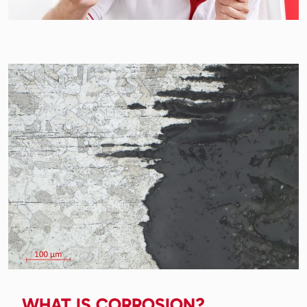
WHAT IS CORROSION?