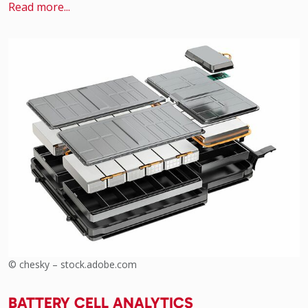
Read more...
© chesky – stock.adobe.com
BATTERY CELL ANALYTICS