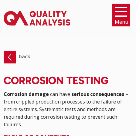
Menu
back
CORROSION TESTING
Corrosion damage
can have
serious consequences
–
from crippled production processes to the failure of
entire systems. Systematic tests and methods are
required during corrosion testing to prevent such
failures.