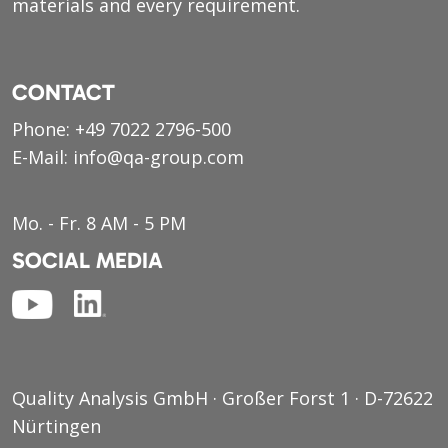
materials and every requirement.
CONTACT
Phone:
+49 7022 2796-500
E-Mail:
info@qa-group.com
Mo. - Fr. 8 AM - 5 PM
SOCIAL MEDIA
Quality Analysis GmbH · Großer Forst 1 · D-72622
Nürtingen