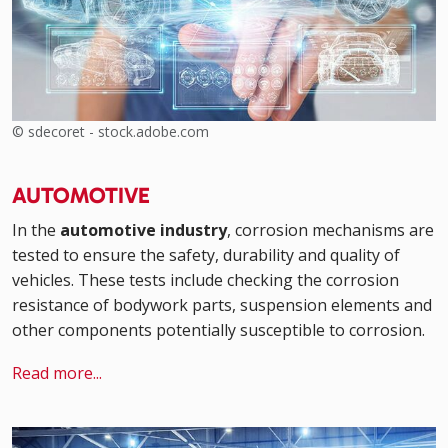
© sdecoret - stock.adobe.com
AUTOMOTIVE
In the
automotive industry
, corrosion mechanisms are
tested to ensure the safety, durability and quality of
vehicles. These tests include checking the corrosion
resistance of bodywork parts, suspension elements and
other components potentially susceptible to corrosion.
Read more...