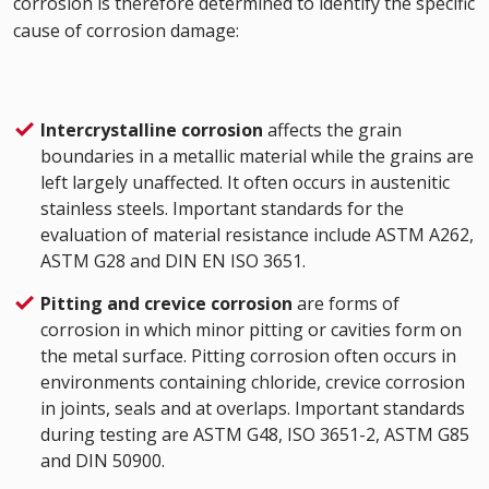
corrosion is therefore determined to identify the specific
cause of corrosion damage:
Intercrystalline corrosion
affects the grain
boundaries in a metallic material while the grains are
left largely unaffected. It often occurs in austenitic
stainless steels. Important standards for the
evaluation of material resistance include ASTM A262,
ASTM G28 and DIN EN ISO 3651.
Pitting and crevice corrosion
are forms of
corrosion in which minor pitting or cavities form on
the metal surface. Pitting corrosion often occurs in
environments containing chloride, crevice corrosion
in joints, seals and at overlaps. Important standards
during testing are ASTM G48, ISO 3651-2, ASTM G85
and DIN 50900.