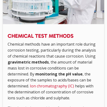
CHEMICAL TEST METHODS
Chemical methods have an important role during
corrosion testing, particularly during the analysis
of chemical reactions that cause corrosion. Using
gravimetric methods
, the amount of material
mass lost in corrosive conditions can be
determined. By
monitoring the pH value
, the
exposure of the samples to acids/bases can be
determined.
Ion chromatography (IC)
helps with
the determination of concentration of corrosive
ions such as chloride and sulphate.