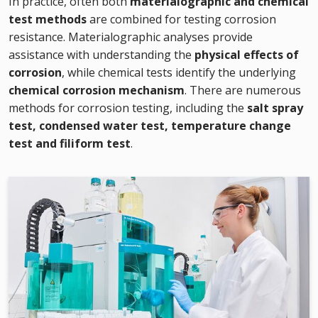
In practice, often both
materialographic and chemical
test methods
are combined for testing corrosion
resistance. Materialographic analyses provide
assistance with understanding the
physical effects of
corrosion
, while chemical tests identify the underlying
chemical corrosion mechanism
. There are numerous
methods for corrosion testing, including the
salt spray
test, condensed water test, temperature change
test and filiform test
.