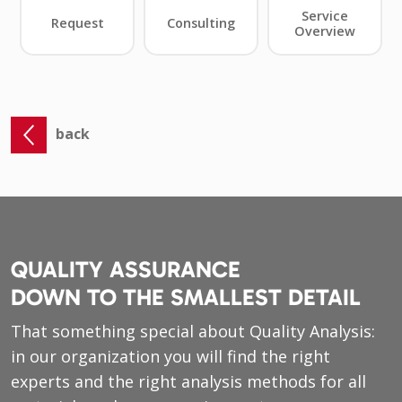
back
QUALITY ASSURANCE
DOWN TO THE SMALLEST DETAIL
That something special about Quality Analysis:
in our organization you will find the right
experts and the right analysis methods for all