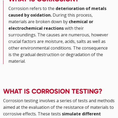
Corrosion refers to the
deterioration of metals
caused by oxidation.
During this process,
materials are broken down by
chemical or
electrochemical reactions
with their
surroundings. The causes are numerous, however
crucial factors are moisture, acids, salts as well as
other environmental conditions. The consequence
is the gradual destruction or degradation of the
material.
WHAT IS CORROSION TESTING?
Corrosion testing involves a series of tests and methods
aimed at the evaluation of the resistance of materials to
corrosive effects. These tests
simulate different