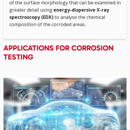
of the surface morphology that can be examined in
greater detail using
energy-dispersive X-ray
spectroscopy (EDX)
to analyse the chemical
composition of the corroded areas.
APPLICATIONS FOR CORROSION
TESTING