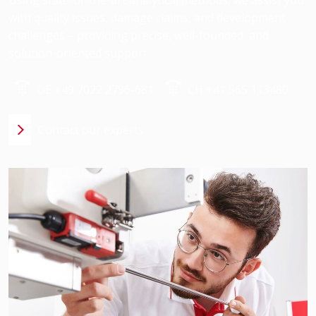
with quality issues, damage claims, and development
challenges – providing precise, well-founded, and
solution-oriented support.
DE +49 7022 2796-681
CH +41 565 113480
Contact our experts