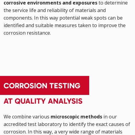
corrosive environments and exposures
to determine
the service life and reliability of materials and
components. In this way potential weak spots can be
identified and suitable measures taken to improve the
corrosion resistance.
CORROSION TESTING
AT QUALITY ANALYSIS
We combine various
microscopic methods
in our
accredited test laboratory to identify the exact causes of
corrosion. In this way, a very wide range of materials