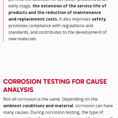
early stage,
the extension of the service life of
products and the reduction of maintenance
and replacement costs.
It also improves
safety
,
promotes compliance with regulations and
standards, and contributes to the development of
new materials.
CORROSION TESTING FOR CAUSE
ANALYSIS
Not all corrosion is the same. Depending on the
ambient conditions and material
, corrosion can have
many causes. During corrosion testing, the type of