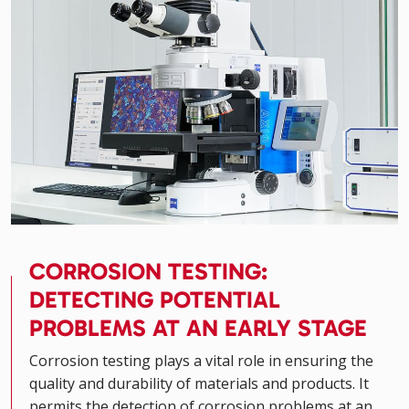
CORROSION TESTING:
DETECTING POTENTIAL
PROBLEMS AT AN EARLY STAGE
Corrosion testing plays a vital role in ensuring the
quality and durability of materials and products. It
permits the detection of corrosion problems at an