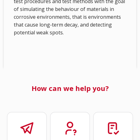
test procedures and test methods with the goal
of simulating the behaviour of materials in
corrosive environments, that is environments
that cause long-term decay, and detecting
potential weak spots.