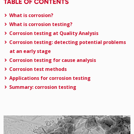
TABLE OF CONTENTS
What is corrosion?
What is corrosion testing?
Corrosion testing at Quality Analysis
Corrosion testing: detecting potential problems
at an early stage
Corrosion testing for cause analysis
Corrosion test methods
Applications for corrosion testing
Summary: corrosion testing